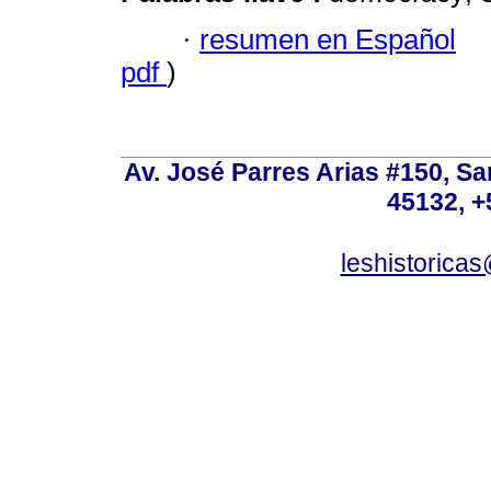
·
resumen en Español
pdf
)
Av. José Parres Arias #150, Sa
45132, +
leshistoric