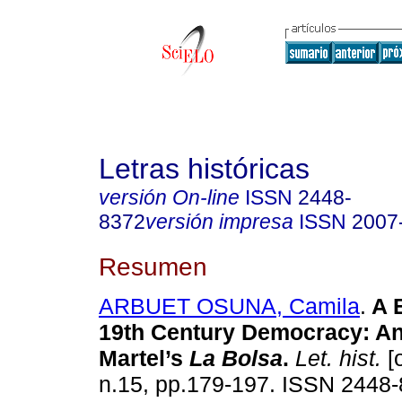
Letras históricas
versión On-line
ISSN
2448-
8372
versión impresa
ISSN
2007
Resumen
ARBUET OSUNA, Camila
.
A B
19th Century Democracy: An
Martel’s
La Bolsa
.
Let. hist.
[o
n.15, pp.179-197. ISSN 2448-