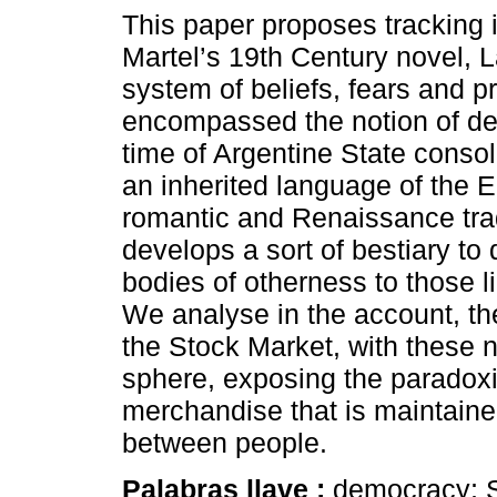
This paper proposes tracking i
Martel’s 19th Century novel, L
system of beliefs, fears and p
encompassed the notion of de
time of Argentine State consol
an inherited language of the 
romantic and Renaissance trad
develops a sort of bestiary to 
bodies of otherness to those l
We analyse in the account, t
the Stock Market, with these 
sphere, exposing the paradoxic
merchandise that is maintained
between people.
Palabras llave :
democracy; S