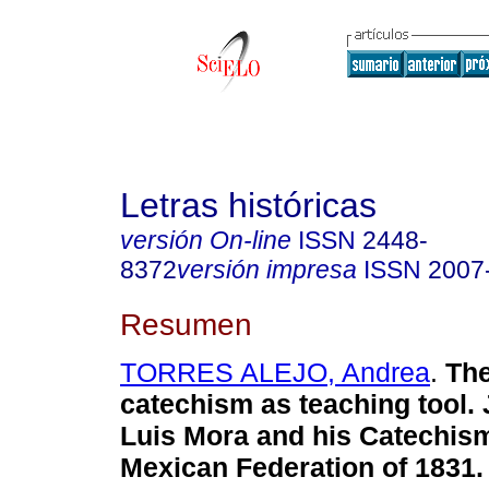
Letras históricas
versión On-line
ISSN
2448-
8372
versión impresa
ISSN
2007
Resumen
TORRES ALEJO, Andrea
.
The 
catechism as teaching tool.
Luis Mora and his Catechism
Mexican Federation of 1831.