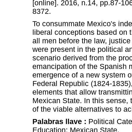
[online]. 2016, n.14, pp.87-1
8372.
To consummate Mexico's inde
liberal conceptions based on t
all men before the law, justice 
were present in the political a
scenario derived from the pro
emancipation of the Spanish m
emergence of a new system of
Federal Republic (1824-1835), 
elements that allow transmitti
Mexican State. In this sense, 
of the viable alternatives to a
Palabras llave :
Political Ca
Education; Mexican State.