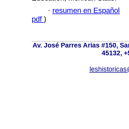
·
resumen en Español
pdf
)
Av. José Parres Arias #150, Sa
45132, +
leshistoric