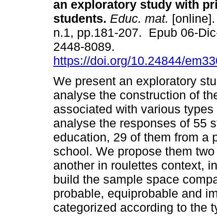
an exploratory study with p
students.
Educ. mat.
[online].
n.1, pp.181-207. Epub 06-Di
2448-8089.
https://doi.org/10.24844/em3
We present an exploratory st
analyse the construction of t
associated with various types
analyse the responses of 55 s
education, 29 of them from a p
school. We propose them two 
another in roulettes context, 
build the sample space compati
probable, equiprobable and i
categorized according to the t