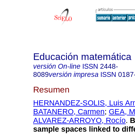
Educación matemática
versión On-line
ISSN
2448-
8089
versión impresa
ISSN
0187
Resumen
HERNANDEZ-SOLIS, Luis Ar
BATANERO, Carmen
;
GEA, M
ALVAREZ-ARROYO, Rocío
.
B
sample spaces linked to diff