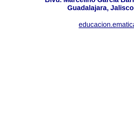
Guadalajara, Jalisco
educacion.ematic