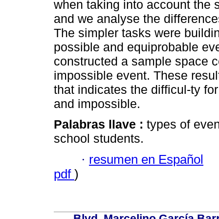
when taking into account the 
and we analyse the difference
The simpler tasks were buildi
possible and equiprobable even
constructed a sample space co
impossible event. These resul
that indicates the difficul-ty f
and impossible.
Palabras llave :
types of even
school students.
·
resumen en Español
pdf
)
Blvd. Marcelino García Bar