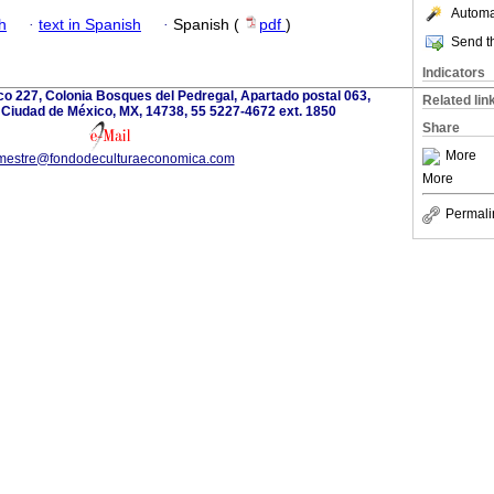
Automat
h
·
text in Spanish
·
Spanish (
pdf
)
Send th
Indicators
o 227, Colonia Bosques del Pedregal, Apartado postal 063,
Related lin
 Ciudad de México, MX, 14738, 55 5227-4672 ext. 1850
Share
More
imestre@fondodeculturaeconomica.com
More
Permali