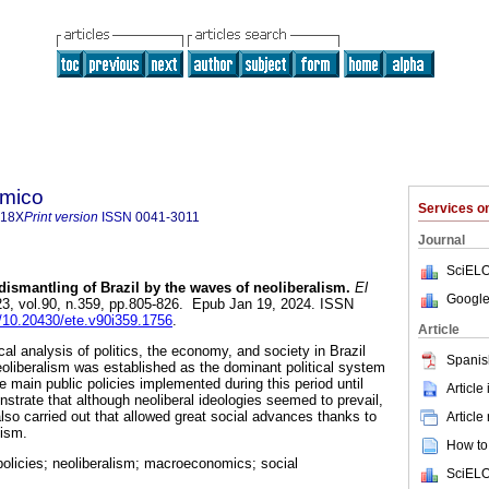
ómico
Services 
718X
Print version
ISSN
0041-3011
Journal
SciELO
ismantling of Brazil by the waves of neoliberalism.
El
Google
23, vol.90, n.359, pp.805-826. Epub Jan 19, 2024. ISSN
g/10.20430/ete.v90i359.1756
.
Article
cal analysis of politics, the economy, and society in Brazil
Spanis
eoliberalism was established as the dominant political system
he main public policies implemented during this period until
Article
strate that although neoliberal ideologies seemed to prevail,
lso carried out that allowed great social advances thanks to
Article
lism.
How to 
 policies; neoliberalism; macroeconomics; social
SciELO