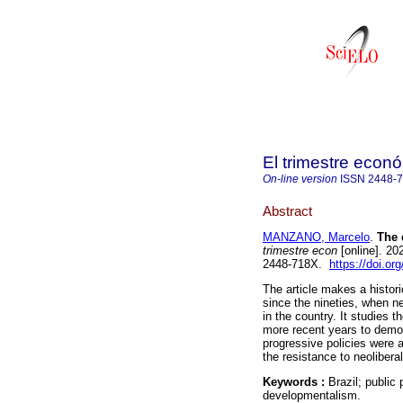
El trimestre econ
On-line version
ISSN
2448-
Abstract
MANZANO, Marcelo
.
The d
trimestre econ
[online]. 20
2448-718X.
https://doi.or
The article makes a histori
since the nineties, when n
in the country. It studies t
more recent years to demon
progressive policies were a
the resistance to neolibera
Keywords :
Brazil; public
developmentalism.