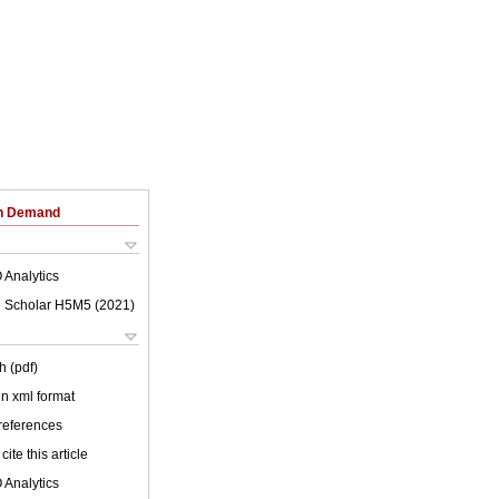
on Demand
 Analytics
 Scholar H5M5 (
2021
)
h (pdf)
 in xml format
 references
cite this article
 Analytics