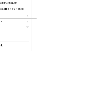
ic translation
is article by e-mail
ks
nk