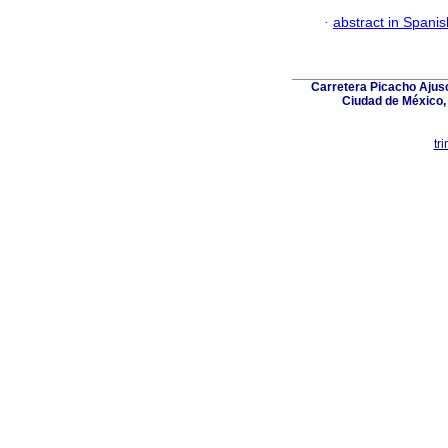
·
abstract in Spanis
Carretera Picacho Ajusc
Ciudad de México,
tr