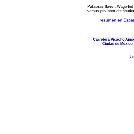
Palabras llave :
Wage-led r
versus pro-labor distributi
·
resumen en Espa
Carretera Picacho Ajusc
Ciudad de México,
tr