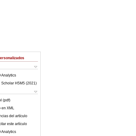
Personalizados
 Analytics
 Scholar H5M5 (
2021
)
l (pdf)
lo en XML
cias del artículo
tar este artículo
 Analytics