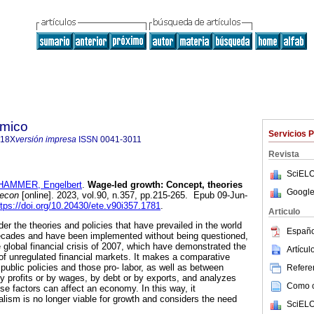
ómico
Servicios 
718X
versión impresa
ISSN
0041-3011
Revista
SciELO
AMMER, Engelbert
.
Wage-led growth: Concept, theories
Google
 econ
[online]. 2023, vol.90, n.357, pp.215-265. Epub 09-Jun-
ttps://doi.org/10.20430/ete.v90i357.1781
.
Articulo
der the theories and policies that have prevailed in the world
Españo
ecades and have been implemented without being questioned,
 global financial crisis of 2007, which have demonstrated the
Artícu
y of unregulated financial markets. It makes a comparative
 public policies and those pro- labor, as well as between
Referen
 profits or by wages, by debt or by exports, and analyzes
Como ci
se factors can affect an economy. In this way, it
alism is no longer viable for growth and considers the need
SciELO