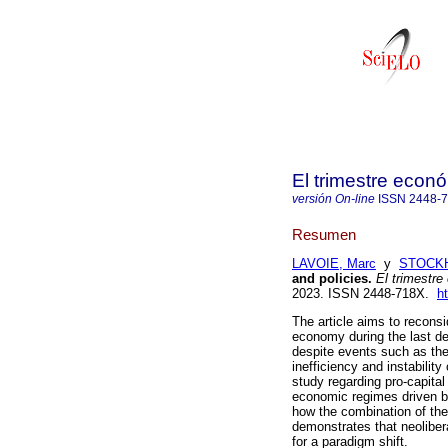
El trimestre econ
versión On-line
ISSN
2448-
Resumen
LAVOIE, Marc
y
STOCKH
and policies.
El trimestre
2023. ISSN 2448-718X.
h
The article aims to reconsi
economy during the last d
despite events such as the
inefficiency and instabilit
study regarding pro-capital
economic regimes driven by
how the combination of the
demonstrates that neoliber
for a paradigm shift.