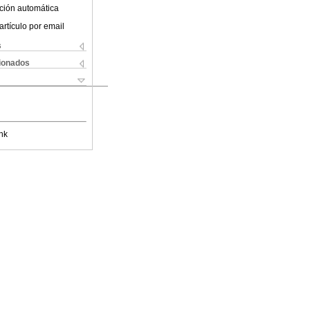
ción automática
artículo por email
s
cionados
nk