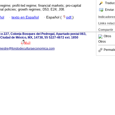
Traduc
egime; profit-led regime; financial markets; pro-capital
onal policies; growth regimes; D53; E24; J08.
Enviar 
Indicadore
ñol
·
texto en Español
·
Español (
pdf
)
Links rela
Compartir
o 227, Colonia Bosques del Pedregal, Apartado postal 063,
Otros
 Ciudad de México, MX, 14738, 55 5227-4672 ext. 1850
Otros
imestre@fondodeculturaeconomica.com
Permali