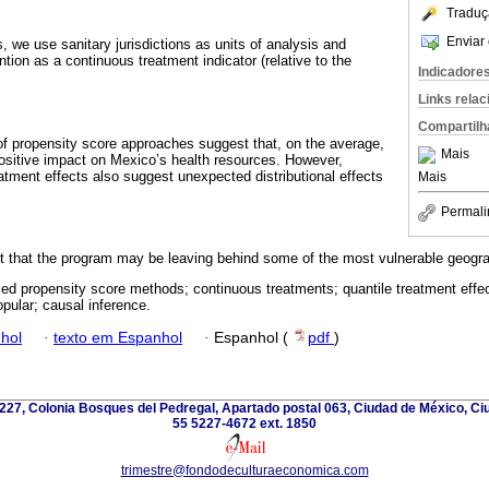
Traduç
Enviar 
, we use sanitary jurisdictions as units of analysis and
ntion as a continuous treatment indicator (relative to the
Indicadore
Links rela
Compartilh
of propensity score approaches suggest that, on the average,
Mais
ositive impact on Mexico’s health resources. However,
eatment effects also suggest unexpected distributional effects
Mais
Permali
st that the program may be leaving behind some of the most vulnerable geogra
zed propensity score methods; continuous treatments; quantile treatment effec
pular; causal inference.
hol
·
texto em Espanhol
·
Espanhol (
pdf
)
227, Colonia Bosques del Pedregal, Apartado postal 063, Ciudad de México, Ci
55 5227-4672 ext. 1850
trimestre@fondodeculturaeconomica.com