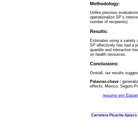
Methodology:
Unlike previous evaluations
operationalize SP’s interve
number of recipients).
Results:
Estimates using a variety 
SP effectively has had a p
quantile and interaction tr
on health resources.
Conclusions:
Overall, our results sugge
Palavras-chave :
generali
effects; Mexico; Seguro Po
·
resumo em Espan
Carretera Picacho Ajusco 