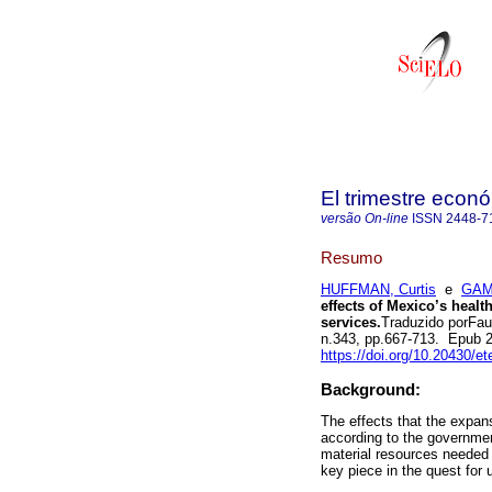
El trimestre econ
versão On-line
ISSN
2448-7
Resumo
HUFFMAN, Curtis
e
GAM
effects of Mexico’s healt
services.
Traduzido porFau
n.343, pp.667-713. Epub 
https://doi.org/10.20430/e
Background:
The effects that the expan
according to the governme
material resources needed 
key piece in the quest for 