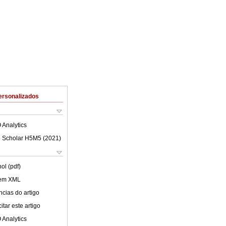
ersonalizados
 Analytics
 Scholar H5M5 (
2021
)
ol (pdf)
 em XML
cias do artigo
tar este artigo
 Analytics