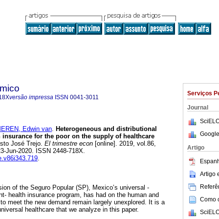
ómico
Serviços P
18X
versão impressa
ISSN
0041-3011
Journal
SciELO
EREN, Edwin van
.
Heterogeneous and distributional
Google
h insurance for the poor on the supply of healthcare
sto José Trejo.
El trimestre econ
[online]. 2019, vol.86,
Artigo
23-Jun-2020. ISSN 2448-718X.
te.v86i343.719
.
Espanh
Artigo
Referên
sion of the Seguro Popular (SP), Mexico’s universal -
nt- health insurance program, has had on the human and
Como ci
to meet the new demand remain largely unexplored. It is a
universal healthcare that we analyze in this paper.
SciELO