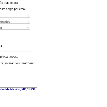
ão automática
este artigo por email
s
cionados
ar
nk
phical areas.
ts; interaction treatment
udad de México, MX, 14738,