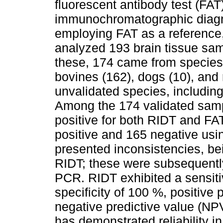
fluorescent antibody test (FAT
immunochromatographic diagno
employing FAT as a reference,
analyzed 193 brain tissue sa
these, 174 came from species 
bovines (162), dogs (10), and
unvalidated species, including
Among the 174 validated sam
positive for both RIDT and FA
positive and 165 negative us
presented inconsistencies, be
RIDT; these were subsequently
PCR. RIDT exhibited a sensitiv
specificity of 100 %, positive
negative predictive value (NP
has demonstrated reliability in