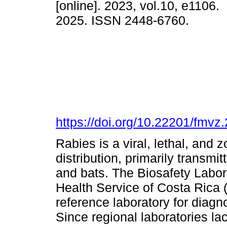
[online]. 2023, vol.10, e1106
2025. ISSN 2448-6760.
https://doi.org/10.22201/fmv
Rabies is a viral, lethal, and
distribution, primarily transmi
and bats. The Biosafety Labo
Health Service of Costa Rica
reference laboratory for diag
Since regional laboratories la