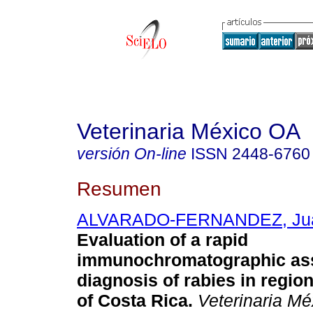
Veterinaria México OA
versión On-line
ISSN
2448-6760
Resumen
ALVARADO-FERNANDEZ, Jua
Evaluation of a rapid
immunochromatographic ass
diagnosis of rabies in region
of Costa Rica.
Veterinaria M