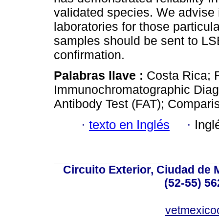
validated species. We advise 
laboratories for those particula
samples should be sent to 
confirmation.
Palabras llave :
Costa Rica; 
Immunochromatographic Diagno
Antibody Test (FAT); Compari
·
texto en Inglés
·
Ingl
Circuito Exterior, Ciudad de
(52-55) 56
vetmexic