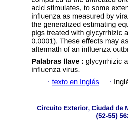
acid stimulates, to some exte
influenza as measured by vir
the generalized estimating eq
pigs treated with glycyrrhizic 
0.0001). These effects may as
aftermath of an influenza outb
Palabras llave :
glycyrrhizic
influenza virus.
·
texto en Inglés
·
Ingl
Circuito Exterior, Ciudad de
(52-55) 56