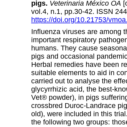
pigs.
Veterinaria México OA
[
vol.4, n.1, pp.30-42. ISSN 24
https://doi.org/10.21753/vmoa
Influenza viruses are among 
important respiratory pathoge
humans. They cause seasonal
pigs and occasional pandemi
Herbal remedies have been r
suitable elements to aid in con
carried out to analyse the effe
glycyrrhizic acid, the best-kn
Vet® powder), in pigs sufferin
crossbred Duroc-Landrace pig
old), were included in this tri
the following two groups: thos