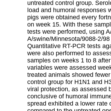
untreated control group. Sero
load and humoral responses w
pigs were obtained every fort
on week 15. With these sample
tests were performed, using 
A/swine/Minnesota/9088-2/98 
Quantitative RT-PCR tests aga
were also performed to assess
samples on weeks 1 to 8 after 
variables were assessed weekl
treated animals showed fewer
control group for H1N1 and H
viral protection, as assessed 
conclusive of humoral immune 
spread exhibited a lower rate o
compared to the untreated one.