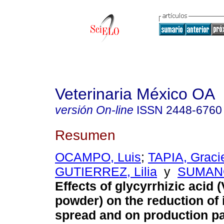
Veterinaria México OA
versión On-line
ISSN
2448-6760
Resumen
OCAMPO, Luis
;
TAPIA, Graci
GUTIERREZ, Lilia
y
SUMANO
Effects of glycyrrhizic acid 
powder) on the reduction of 
spread and on production p