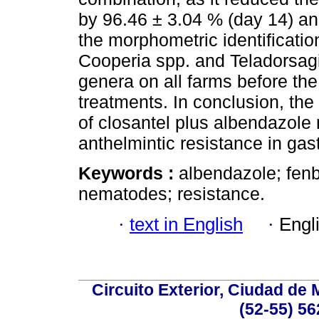
by 96.46 ± 3.04 % (day 14) a
the morphometric identificati
Cooperia spp. and Teladorsag
genera on all farms before the
treatments. In conclusion, the
of closantel plus albendazol
anthelmintic resistance in gas
Keywords :
albendazole; fenb
nematodes; resistance.
·
text in English
·
Engl
Circuito Exterior, Ciudad de
(52-55) 56