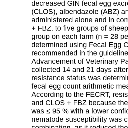
decreased GIN fecal egg excre
(CLOS), albendazole (ABZ) a
administered alone and in c
+ FBZ, to five groups of sheep
group on each farm (n = 28 per
determined using Fecal Egg 
recommended in the guidelines
Advancement of Veterinary Pa
collected 14 and 21 days after
resistance status was determi
fecal egg count arithmetic me
According to the FECRT, res
and CLOS + FBZ because the
was ≤ 95 % with a lower confid
nematode susceptibility was 
combination, as it reduced th