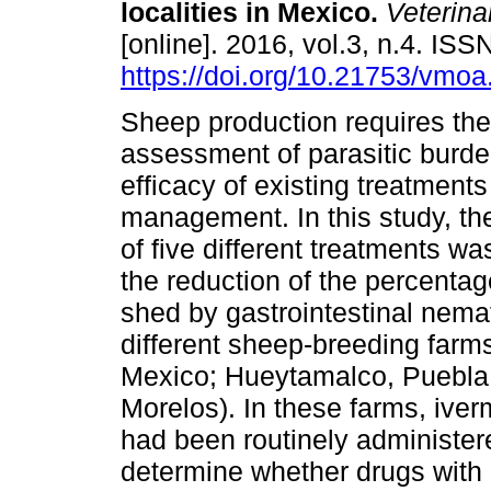
localities in Mexico.
Veterina
[online]. 2016, vol.3, n.4. IS
https://doi.org/10.21753/vmoa
Sheep production requires the
assessment of parasitic burde
efficacy of existing treatments
management. In this study, th
of five different treatments wa
the reduction of the percenta
shed by gastrointestinal nema
different sheep-breeding farm
Mexico; Hueytamalco, Puebla;
Morelos). In these farms, ive
had been routinely administer
determine whether drugs with 