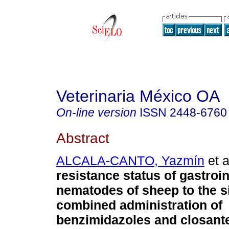
Veterinaria México OA
On-line version
ISSN
2448-6760
Abstract
ALCALA-CANTO, Yazmín
et a
resistance status of gastroin
nematodes of sheep to the s
combined administration of
benzimidazoles and closante