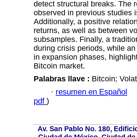
detect structural breaks. The re
observed in previous studies i
Additionally, a positive rela
returns, as well as between vo
subsamples. Finally, a traditio
during crisis periods, while a
in expansion phases, highligh
Bitcoin market.
Palabras llave :
Bitcoin; Vol
·
resumen en Español
pdf
)
Av. San Pablo No. 180, Edific
Ciudad de México, Ciudad de 