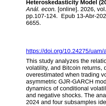
Heteroskedasticity Model (2
Anál. econ.
[online]. 2026, vol
pp.107-124. Epub 13-Abr-202
6655.
https://doi.org/10.24275/uam
This study analyzes the relat
volatility, and Bitcoin returns, 
overestimated when trading v
asymmetric GJR-GARCH model
dynamics of conditional volatil
and negative shocks. The anal
2024 and four subsamples ident