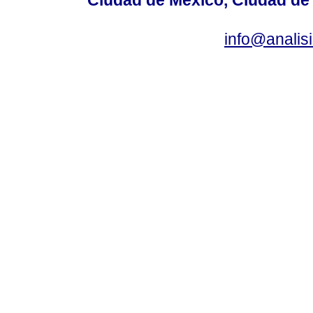
info@anali