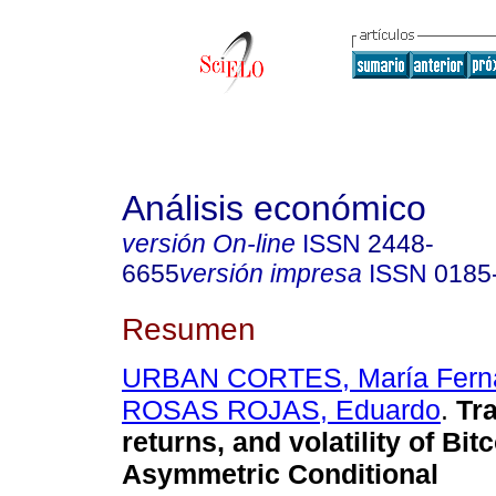
Análisis económico
versión On-line
ISSN
2448-
6655
versión impresa
ISSN
0185
Resumen
URBAN CORTES, María Fern
ROSAS ROJAS, Eduardo
.
Tra
returns, and volatility of Bitc
Asymmetric Conditional