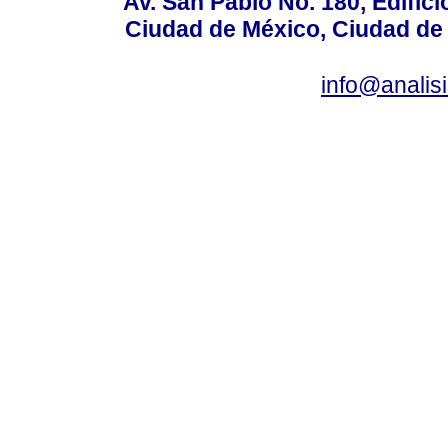
Av. San Pablo No. 180, Edific
Ciudad de México, Ciudad de 
info@anali