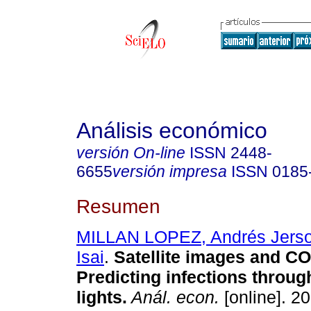
Análisis económico
versión On-line
ISSN
2448-
6655
versión impresa
ISSN
0185
Resumen
MILLAN LOPEZ, Andrés Jers
Isai
.
Satellite images and CO
Predicting infections throug
lights.
Anál. econ.
[online]. 20