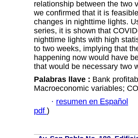
relationship between the two v
we confirmed that it is feasib
changes in nighttime lights. 
series, it is shown that COVID
nighttime lights with high stati
to two weeks, implying that th
happening now would have bee
that would be necessary two w
Palabras llave :
Bank profitab
Macroeconomic variables; CO
·
resumen en Español
pdf
)