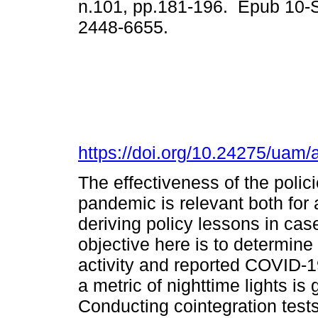
n.101, pp.181-196. Epub 10-
2448-6655.
https://doi.org/10.24275/uam
The effectiveness of the poli
pandemic is relevant both for
deriving policy lessons in c
objective here is to determin
activity and reported COVID-1
a metric of nighttime lights is
Conducting cointegration test