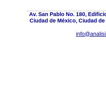
Av. San Pablo No. 180, Edific
Ciudad de México, Ciudad de 
info@anali