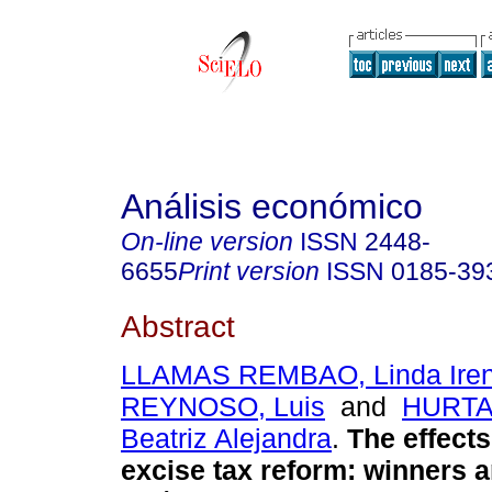
Análisis económico
On-line version
ISSN
2448-
6655
Print version
ISSN
0185-39
Abstract
LLAMAS REMBAO, Linda Ire
REYNOSO, Luis
and
HURTA
Beatriz Alejandra
.
The effects
excise tax reform: winners a