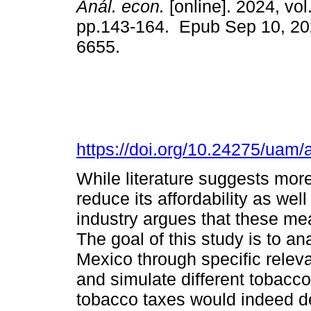
Anál. econ.
[online]. 2024, vol
pp.143-164. Epub Sep 10, 20
6655.
https://doi.org/10.24275/uam
While literature suggests more
reduce its affordability as we
industry argues that these me
The goal of this study is to an
Mexico through specific relev
and simulate different tobacco
tobacco taxes would indeed 