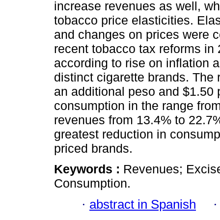
increase revenues as well, wh
tobacco price elasticities. Ela
and changes on prices were c
recent tobacco tax reforms in
according to rise on inflation
distinct cigarette brands. The r
an additional peso and $1.50 
consumption in the range fro
revenues from 13.4% to 22.7%. 
greatest reduction in consump
priced brands.
Keywords :
Revenues; Excise
Consumption.
·
abstract in Spanish