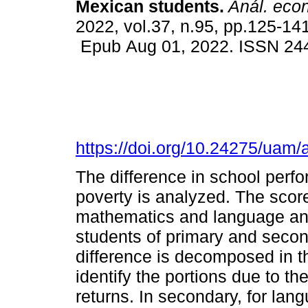
Mexican students.
Anál. econ
2022, vol.37, n.95, pp.125-141
Epub Aug 01, 2022. ISSN 24
https://doi.org/10.24275/uam
The difference in school perfo
poverty is analyzed. The score
mathematics and language an
students of primary and seco
difference is decomposed in t
identify the portions due to t
returns. In secondary, for la