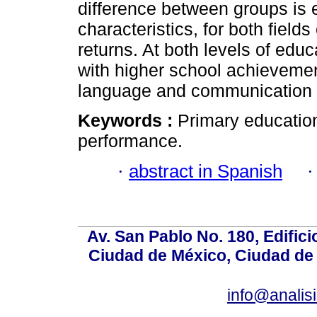
difference between groups is 
characteristics, for both fields
returns. At both levels of educ
with higher school achievemen
language and communication 
Keywords :
Primary education
performance.
·
abstract in Spanish
Av. San Pablo No. 180, Edific
Ciudad de México, Ciudad de 
info@anali