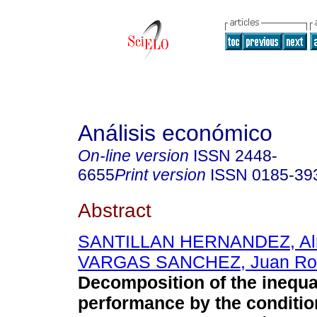
Análisis económico
On-line version
ISSN
2448-
6655
Print version
ISSN
0185-39
Abstract
SANTILLAN HERNANDEZ, Al
VARGAS SANCHEZ, Juan Ro
Decomposition of the inequal
performance by the condition