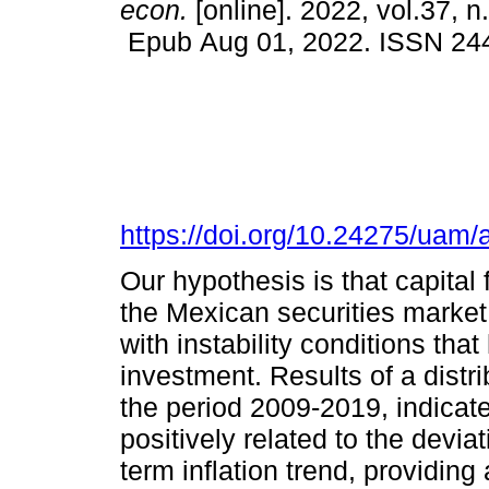
econ.
[online]. 2022, vol.37, n
Epub Aug 01, 2022. ISSN 24
https://doi.org/10.24275/ua
Our hypothesis is that capital 
the Mexican securities market,
with instability conditions that
investment. Results of a distr
the period 2009-2019, indicate
positively related to the deviat
term inflation trend, providing