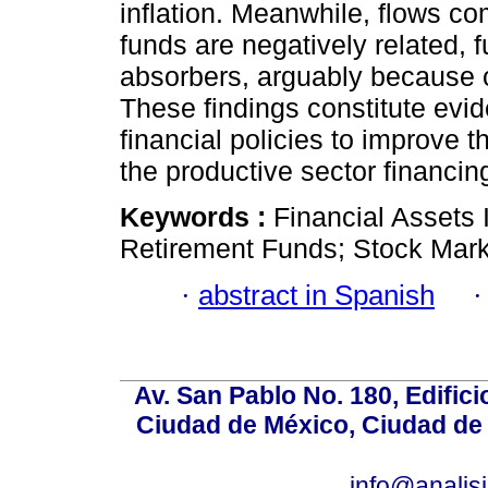
inflation. Meanwhile, flows c
funds are negatively related, 
absorbers, arguably because of
These findings constitute evi
financial policies to improve t
the productive sector financin
Keywords :
Financial Assets 
Retirement Funds; Stock Mark
·
abstract in Spanish
Av. San Pablo No. 180, Edific
Ciudad de México, Ciudad de 
info@anali