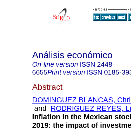
Análisis económico
On-line version
ISSN
2448-
6655
Print version
ISSN
0185-39
Abstract
DOMINGUEZ BLANCAS, Chris
and
RODRIGUEZ REYES, Lu
Inflation in the Mexican sto
2019: the impact of investme