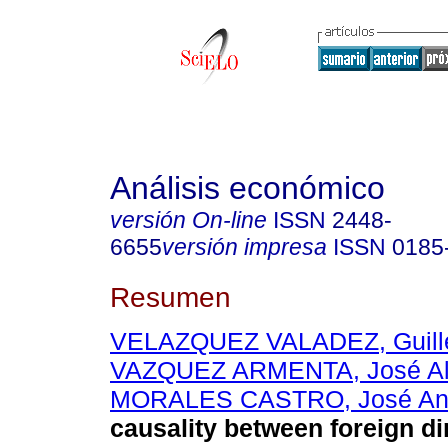
Análisis económico
versión On-line
ISSN
2448-
6655
versión impresa
ISSN
0185
Resumen
VELAZQUEZ VALADEZ, Guill
VAZQUEZ ARMENTA, José Al
MORALES CASTRO, José Ant
causality between foreign di