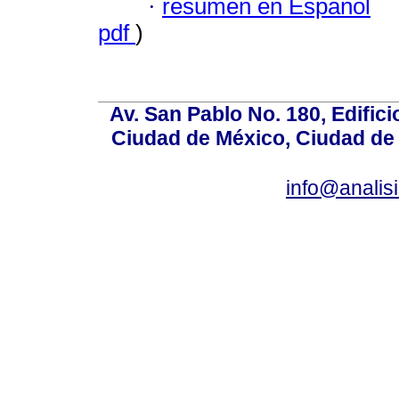
·
resumen en Español
pdf
)
Av. San Pablo No. 180, Edific
Ciudad de México, Ciudad de 
info@anali