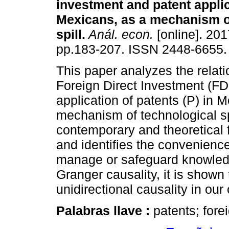
investment and patent appli
Mexicans, as a mechanism o
spill.
Anál. econ.
[online]. 201
pp.183-207. ISSN 2448-6655.
This paper analyzes the relat
Foreign Direct Investment (FD
application of patents (P) in 
mechanism of technological spi
contemporary and theoretical 
and identifies the convenienc
manage or safeguard knowled
Granger causality, it is shown 
unidirectional causality in ou
Palabras llave :
patents; fore