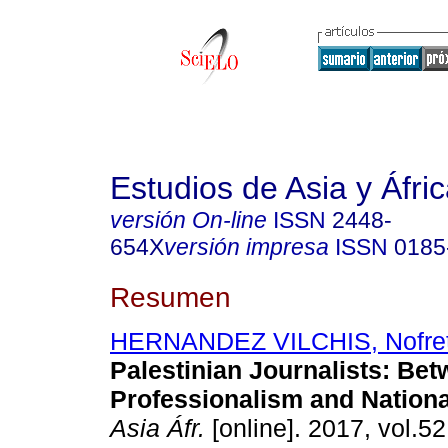
Estudios de Asia y Áfri
versión On-line
ISSN
2448-
654X
versión impresa
ISSN
0185
Resumen
HERNANDEZ VILCHIS, Nofret
Palestinian Journalists: Be
Professionalism and Nationa
Asia Áfr.
[online]. 2017, vol.52