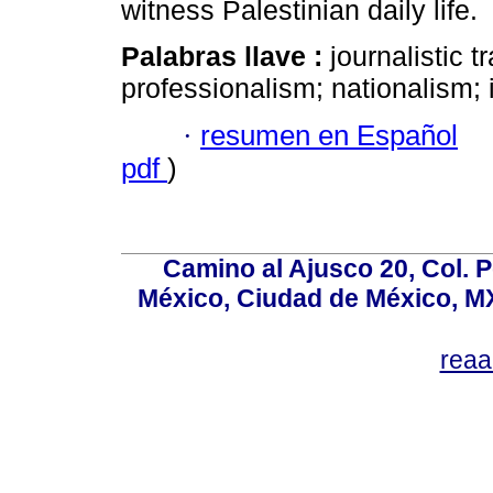
witness Palestinian daily life.
Palabras llave :
journalistic t
professionalism; nationalism; i
·
resumen en Español
pdf
)
Camino al Ajusco 20, Col. 
México, Ciudad de México, MX
rea