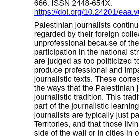
666. ISSN 2448-654X.
https://doi.org/10.24201/eaa.
Palestinian journalists continu
regarded by their foreign coll
unprofessional because of thei
participation in the national s
are judged as too politicized t
produce professional and impa
journalistic texts. These corr
the ways that the Palestinian jo
journalistic tradition. This trad
part of the journalistic learning
journalists are typically just 
Territories, and that those livi
side of the wall or in cities i