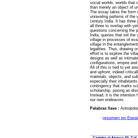
social worlds, worlds that 
than merely an object of un
The essay takes the form o
unraveling patterns of the v
century India. It has three
all three to overlap with yet
questions concerning the pa
India, queries that set the 
village in processes of eva
village in the entanglemen
legalities. Thus, drawing o
effort is to explore the vil
designs as well as intimate
configurations, empire and 
All of this is tied to yet 
and upfront, indeed critica
materials, objects, and sub
especially their inhabitant
contingency that marks sch
scholarship, posing as dis
Instead, it is the intention
our own endeavors.
Palabras llave :
Antropolog
·
resumen en Espa
Camino al Ajusco 20, Col.