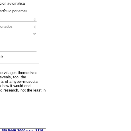
ción automática
artículo por email
s
cionados
nk
the villages themselves,
eveals, too, the
its of a hyper-muscular
s how it would end.
nd research, not the least in
2-55) 5449-3000 exts. 3116