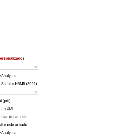
Personalizados
 Analytics
 Scholar H5M5 (
2021
)
l (pdf)
lo en XML
cias del artículo
tar este artículo
 Analytics