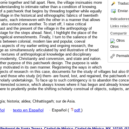
come together and fall apart. Here, the village insinuates more
Traduc
derstanding to intimate rather than a condition of knowing.
Enviar 
f a patchwork that begins by threading together while equally
illage in the historical and ethnographic fabrics of twentieth
Indicadore
 parts, each interwoven with the other in a manner that allows
 also extend one another. To start off, I raise critical
Links rela
st and the present of the village in the anthropology of
stage for the steps ahead. Next, I highlight the place of the
Compartir
ngelical enmeshments. Finally, I turn to the salience of the
Otros
ts between colonial, modern law and popular, coeval
n aspects of my earlier writing and ongoing research, the
Otros
lage as simultaneously articulated by and illustrative of broad
 textures of anthropological knowledge and disciplinary
Permali
modernity, Christianity and conversion, and state and nation.
another purpose of this patchwork design. The purpose is wide
lly motivated in its own manner. Registering the ways in which
jects of research -in this case, documents for the study of villages but also 
s and those who study (in) them- are found, lost, and regained, the patchwork r
olarly undertakings. To face up to such contingency is to abandon the conce
interested science, which always knows where it has begun and already know
 here to prudently probe the shifting scholarly construal of objects, subjects, a
ía; historia; aldea; Chhattisgarh; sur de Asia.
ñol
·
texto en Español
·
Español (
pdf
)
 Pedregal de Santa Teresa, Ciudad de México, Ciudad de México, MX, 10740, (5