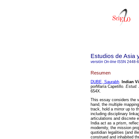
Estudios de Asia y
versión On-line
ISSN
2448-
Resumen
DUBE, Saurabh
.
Indian Vi
porMaría Capetillo.
Estud. 
654X.
This essay considers the v
hand, the multiple mapping
track, hold a mirror up to 
including disciplinary link
articulations and discrete 
India act as a prism, refle
modernity, the mission proj
quotidian legalities (and il
construed and inhabited th