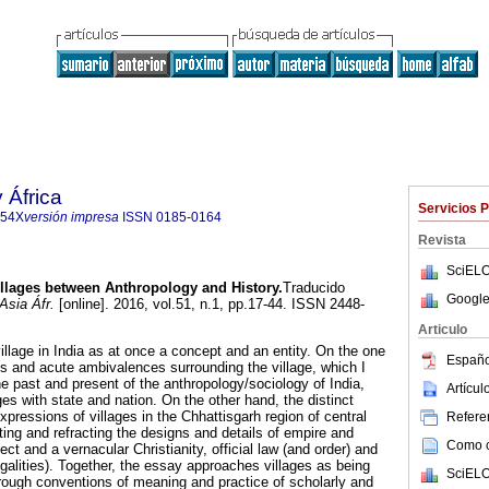
 África
Servicios 
654X
versión impresa
ISSN
0185-0164
Revista
SciELO
llages between Anthropology and History.
Traducido
Google
Asia Áfr.
[online]. 2016, vol.51, n.1, pp.17-44. ISSN 2448-
Articulo
illage in India as at once a concept and an entity. On the one
Españo
s and acute ambivalences surrounding the village, which I
the past and present of the anthropology/sociology of India,
Artícu
ages with state and nation. On the other hand, the distinct
expressions of villages in the Chhattisgarh region of central
Referen
cting and refracting the designs and details of empire and
Como ci
ect and a vernacular Christianity, official law (and order) and
legalities). Together, the essay approaches villages as being
SciELO
rough conventions of meaning and practice of scholarly and