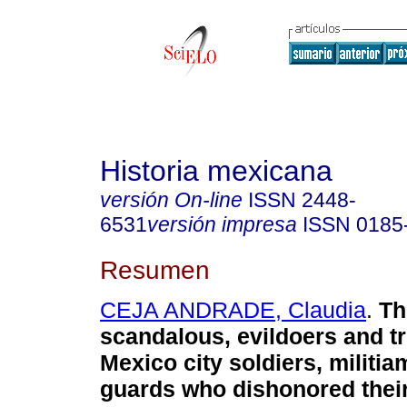
Historia mexicana
versión On-line
ISSN
2448-
6531
versión impresa
ISSN
0185
Resumen
CEJA ANDRADE, Claudia
.
Th
scandalous, evildoers and t
Mexico city soldiers, militi
guards who dishonored their 