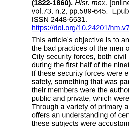
(1822-1860).
Hist. mex.
[onlin
vol.73, n.2, pp.589-645. Epu
ISSN 2448-6531.
https://doi.org/10.24201/hm.v
This article’s objective is to 
the bad practices of the men 
City security forces, both civil 
during the first half of the nin
If these security forces were 
safety, something that was part
their members were the authors
public and private, which wer
Through a variety of primary a
offers an understanding of ce
these subjects were accustome