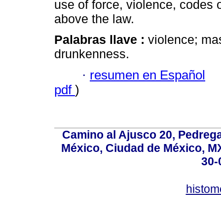
use of force, violence, codes
above the law.
Palabras llave :
violence; mas
drunkenness.
·
resumen en Español
pdf
)
Camino al Ajusco 20, Pedrega
México, Ciudad de México, MX,
30-
histo