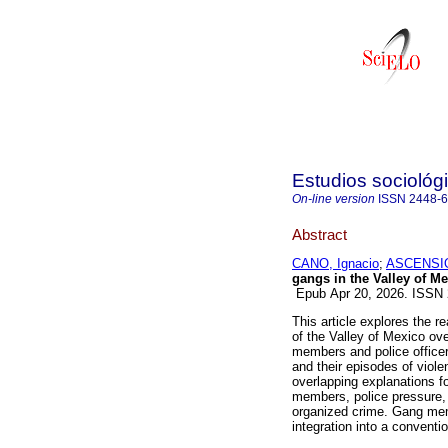
Estudios sociológ
On-line version
ISSN
2448-
Abstract
CANO, Ignacio
;
ASCENSIO,
gangs in the Valley of M
Epub Apr 20, 2026. ISSN
This article explores the r
of the Valley of Mexico ove
members and police office
and their episodes of viol
overlapping explanations f
members, police pressure, 
organized crime. Gang mem
integration into a conventio