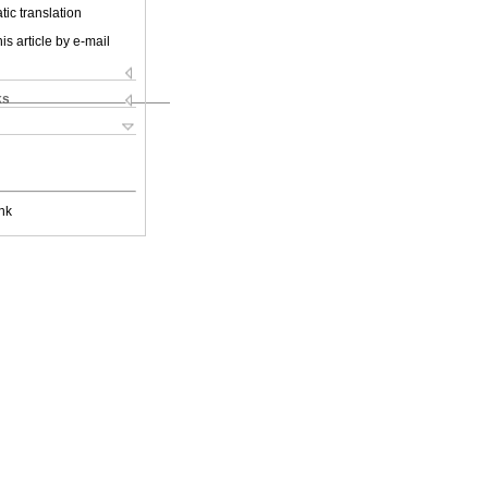
ic translation
is article by e-mail
ks
nk