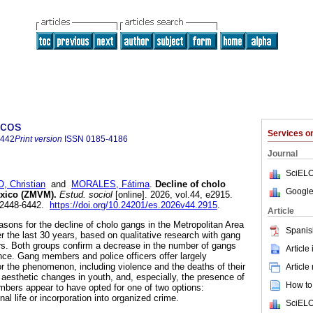
icos
Services 
6442
Print version
ISSN
0185-4186
Journal
SciELO
 Christian
and
MORALES, Fátima
.
Decline of cholo
Google
exico (ZMVM).
Estud. sociol
[online]. 2026, vol.44, e2915.
 2448-6442.
https://doi.org/10.24201/es.2026v44.2915
.
Article
easons for the decline of cholo gangs in the Metropolitan Area
Spanis
r the last 30 years, based on qualitative research with gang
rs. Both groups confirm a decrease in the number of gangs
Article
ence. Gang members and police officers offer largely
or the phenomenon, including violence and the deaths of their
Article
aesthetic changes in youth, and, especially, the presence of
How to 
bers appear to have opted for one of two options:
nal life or incorporation into organized crime.
SciELO