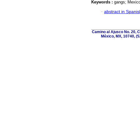
Keywords :
gangs; Mexico;
·
abstract in Spanis
Camino al Ajusco No. 20, C
México, MX, 10740, (5