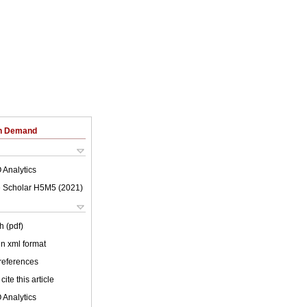
on Demand
 Analytics
 Scholar H5M5 (
2021
)
h (pdf)
 in xml format
 references
cite this article
 Analytics