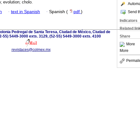
 evolution; cholo.
Automat
h
·
text in Spanish
·
Spanish (
pdf
)
Send th
Indicators
Related lin
olonia Pedregal de Santa Teresa, Ciudad de México, Ciudad de
2-55) 5449-3000 exts. 3129, (52-55) 5449-3000 exts. 4100
Share
More
revistaces@colmex.mx
More
Permali