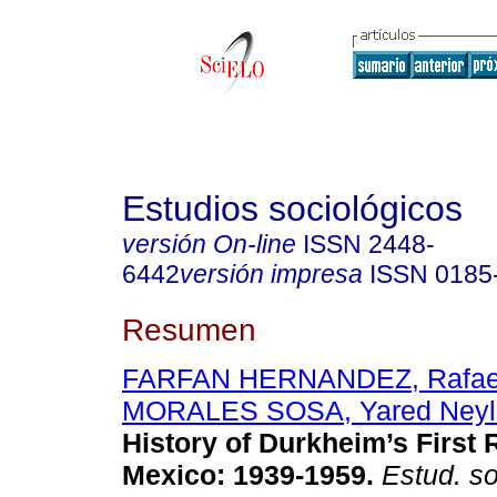
Estudios sociológicos
versión On-line
ISSN
2448-
6442
versión impresa
ISSN
0185
Resumen
FARFAN HERNANDEZ, Rafae
MORALES SOSA, Yared Neyl
History of Durkheim’s First 
Mexico: 1939-1959.
Estud. so