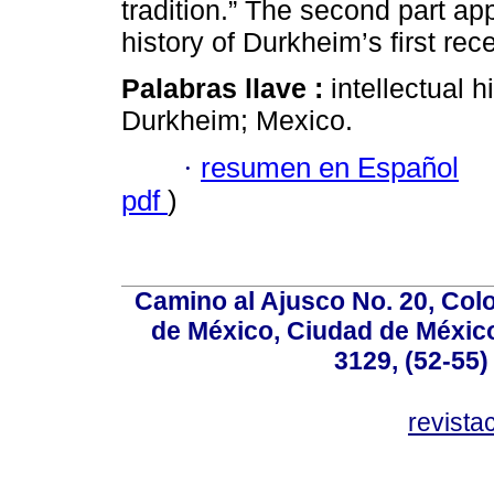
tradition.” The second part app
history of Durkheim’s first rec
Palabras llave :
intellectual h
Durkheim; Mexico.
·
resumen en Español
pdf
)
Camino al Ajusco No. 20, Col
de México, Ciudad de México
3129, (52-55)
revist