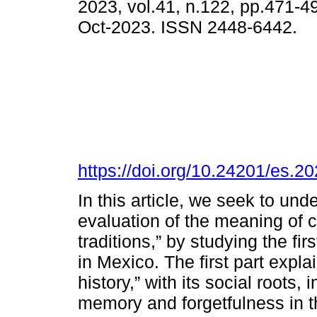
2023, vol.41, n.122, pp.471-
Oct-2023. ISSN 2448-6442.
https://doi.org/10.24201/es.
In this article, we seek to unde
evaluation of the meaning of
traditions,” by stu­dying the f
in Mexico. The first part expla
history,” with its social roots,
memory and forgetfulness in th