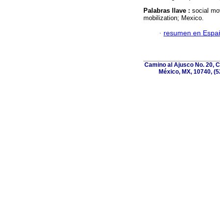
Palabras llave :
social mo
mobilization; Mexico.
·
resumen en Espa
Camino al Ajusco No. 20, C
México, MX, 10740, (5