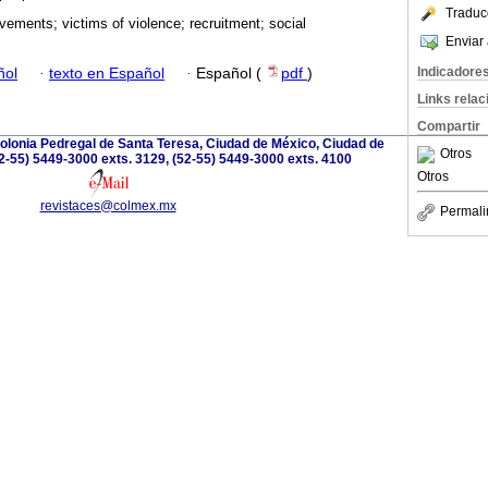
Traduc
vements; victims of violence; recruitment; social
Enviar 
Indicadore
ñol
·
texto en Español
·
Español (
pdf
)
Links rela
Compartir
olonia Pedregal de Santa Teresa, Ciudad de México, Ciudad de
Otros
2-55) 5449-3000 exts. 3129, (52-55) 5449-3000 exts. 4100
Otros
revistaces@colmex.mx
Permali