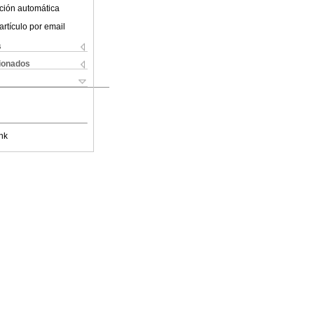
ción automática
artículo por email
s
cionados
nk