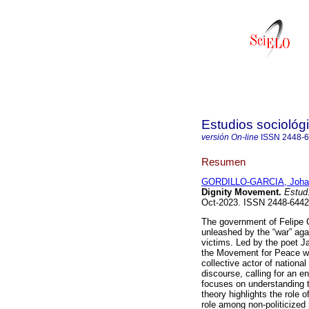
Estudios sociológ
versión On-line
ISSN
2448-
Resumen
GORDILLO-GARCIA, Joha
Dignity Movement.
Estud.
Oct-2023. ISSN 2448-644
The government of Felipe C
unleashed by the “war” aga
victims. Led by the poet J
the Movement for Peace wi
collective actor of national
discourse, calling for an en
focuses on understanding 
theory highlights the role o
role among non-politicized