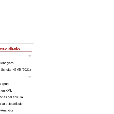
Personalizados
 Analytics
 Scholar H5M5 (
2021
)
l (pdf)
lo en XML
cias del artículo
tar este artículo
 Analytics