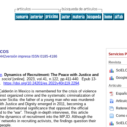
icos
Servicios 
6442
versión impresa
ISSN
0185-4186
Revista
SciELO
n
.
Dynamics of Recruitment: The Peace with Justice and
Google
 sociol
[online]. 2023, vol.41, n.122, pp.411-440. Epub 13-
2.
https://doi.org/10.24201/es.2022v40n119.2294
.
Articulo
alderón in Mexico is remembered for the crisis of violence
Españo
inst organized crime and the systematic criminalization of
avier Sicilia -the father of a young man who was murdered-
Artícu
th Justice and Dignity emerged in 2011, becoming a
 and international significance that opposed the official
Referen
d to the “war”. Through in-depth interviews, this article
Como ci
the dynamics of recruitment into the MPJD. Although the
f networks in recruiting activists, the findings question their
SciELO
 people.