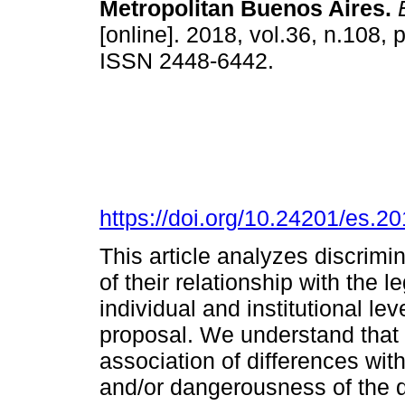
Metropolitan Buenos Aires.
E
[online]. 2018, vol.36, n.108,
ISSN 2448-6442.
https://doi.org/10.24201/es.
This article analyzes discrimin
of their relationship with the l
individual and institutional le
proposal. We understand that 
association of differences with
and/or dangerousness of the d