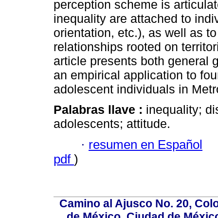
perception scheme is articulat
inequality are attached to indiv
orientation, etc.), as well as t
relationships rooted on territor
article presents both general 
an empirical application to fo
adolescent individuals in Met
Palabras llave :
inequality; d
adolescents; attitude.
·
resumen en Español
pdf
)
Camino al Ajusco No. 20, Col
de México, Ciudad de México