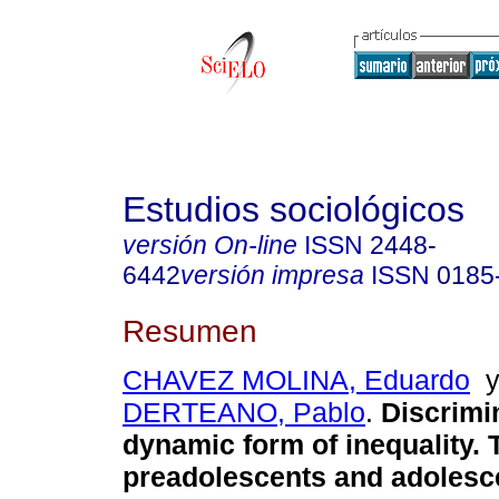
Estudios sociológicos
versión On-line
ISSN
2448-
6442
versión impresa
ISSN
0185
Resumen
CHAVEZ MOLINA, Eduardo
DERTEANO, Pablo
.
Discrimin
dynamic form of inequality. 
preadolescents and adolesc