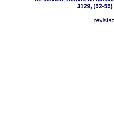
3129, (52-55)
revist