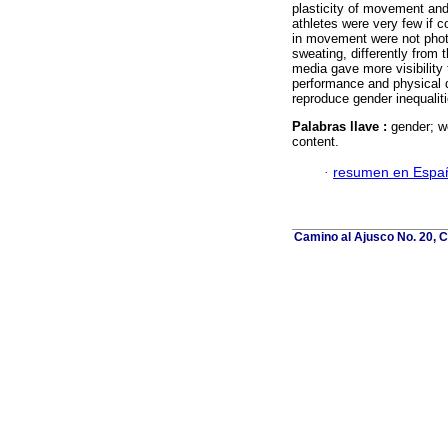
plasticity of movement and
athletes were very few if 
in movement were not photog
sweating, differently from 
media gave more visibility t
performance and physical q
reproduce gender inequaliti
Palabras llave :
gender; w
content.
·
resumen en Espa
Camino al Ajusco No. 20, C