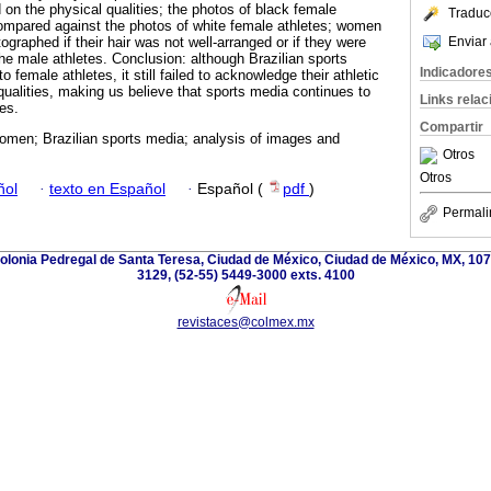
 on the physical qualities; the photos of black female
Traduc
compared against the photos of white female athletes; women
Enviar 
raphed if their hair was not well-arranged or if they were
the male athletes. Conclusion: although Brazilian sports
Indicadore
o female athletes, it still failed to acknowledge their athletic
ualities, making us believe that sports media continues to
Links rela
es.
Compartir
omen; Brazilian sports media; analysis of images and
Otros
Otros
ñol
·
texto en Español
·
Español (
pdf
)
Permali
olonia Pedregal de Santa Teresa, Ciudad de México, Ciudad de México, MX, 107
3129, (52-55) 5449-3000 exts. 4100
revistaces@colmex.mx