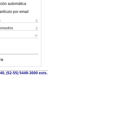
ción automática
artículo por email
s
cionados
nk
40, (52-55) 5449-3000 exts.