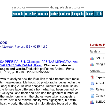
icos
Servicios 
6442
versión impresa
ISSN
0185-4186
Revista
SciELO
A PEREIRA, Erik Giuseppe
;
FREITAS MIRAGAYA, Ana
Google
SAMPAIO SANT’ANNA, Karen
.
Women athletes in
images and words.
Traducido porFátima Andreu.
Estud.
Articulo
34, n.100, pp.85-106. ISSN 2448-6442.
Españo
y was to analyze how the Brazilian media treated both male
rts mega-events. Methods: 36 photographs published in the
Artícu
obe) during 2010 were analyzed. Results and discussion:
f the female face differently from what had been verified by
Referen
 volleyball and track and field had the greatest number of
Como ci
; the angle from which the photos were taken suggests a
tive: feminine athletic quality was highlighted, but with
SciELO
a healthy body; the photos of male athletes focused on the