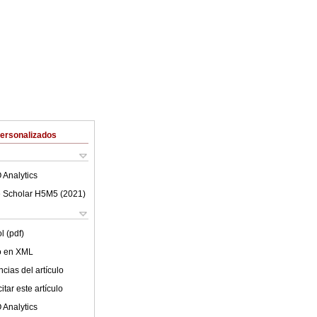
Personalizados
 Analytics
 Scholar H5M5 (
2021
)
l (pdf)
lo en XML
cias del artículo
tar este artículo
 Analytics