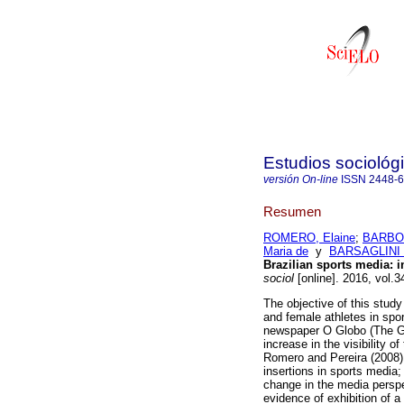
Estudios sociológ
versión On-line
ISSN
2448-
Resumen
ROMERO, Elaine
;
BARBOS
Maria de
y
BARSAGLINI 
Brazilian sports media: 
sociol
[online]. 2016, vol.
The objective of this stud
and female athletes in spo
newspaper O Globo (The Gl
increase in the visibility o
Romero and Pereira (2008);
insertions in sports media
change in the media perspec
evidence of exhibition of 