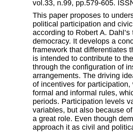
vol.33, n.99, pp.579-605. IS
This paper proposes to under
political participation and civic
according to Robert A. Dahl’s 
democracy. It develops a con
framework that differentiates
is intended to contribute to th
through the configuration of ins
arrangements. The driving idea 
of incentives for participation,
formal and informal rules, whi
periods. Participation levels va
variables, but also because of 
a great role. Even though dem
approach it as civil and polit