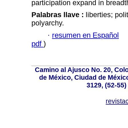
participation expand in breadt
Palabras llave :
liberties; poli
polyarchy.
·
resumen en Español
pdf
)
Camino al Ajusco No. 20, Col
de México, Ciudad de México
3129, (52-55)
revist