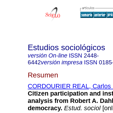
Estudios sociológicos
versión On-line
ISSN
2448-
6442
versión impresa
ISSN
0185
Resumen
CORDOURIER REAL, Carlos
Citizen participation and inst
analysis from Robert A. Dahl
democracy.
Estud. sociol
[onl