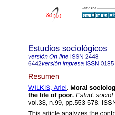
Estudios sociológicos
versión On-line
ISSN
2448-
6442
versión impresa
ISSN
0185
Resumen
WILKIS, Ariel
.
Moral sociolog
the life of poor.
Estud. sociol
vol.33, n.99, pp.553-578. IS
This article analyzes the conf