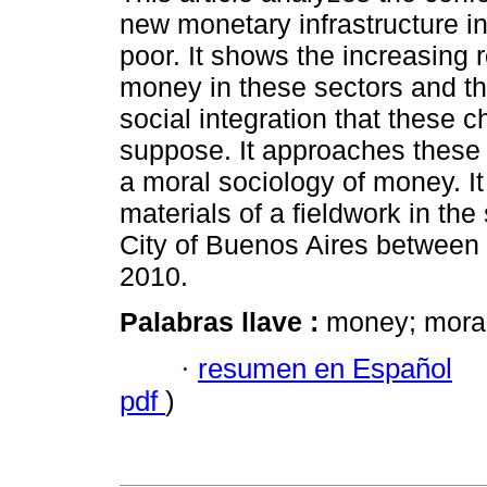
new monetary infrastructure in 
poor. It shows the increasing r
money in these sectors and t
social integration that these 
suppose. It approaches these
a moral sociology of money. It
materials of a fieldwork in the
City of Buenos Aires between
2010.
Palabras llave :
money; moral
·
resumen en Español
pdf
)