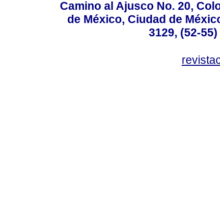
Camino al Ajusco No. 20, Col
de México, Ciudad de México
3129, (52-55)
revist