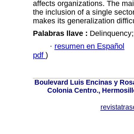
affects organizations. The main
the inclusion of a single sect
makes its generalization diffic
Palabras llave :
Delinquency;
·
resumen en Español
pdf
)
Boulevard Luis Encinas y Ros
Colonia Centro., Hermosil
revistatr