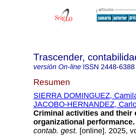
Trascender, contabilida
versión On-line
ISSN
2448-6388
Resumen
SIERRA DOMINGUEZ, Camila
JACOBO-HERNANDEZ, Carlo
Criminal activities and their 
organizational performance.
contab. gest.
[online]. 2025, v