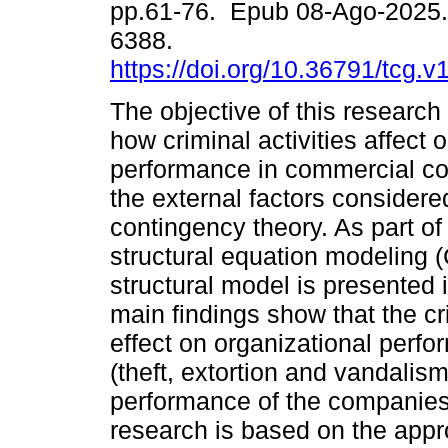
pp.61-76. Epub 08-Ago-2025.
6388.
https://doi.org/10.36791/tcg.v
The objective of this research
how criminal activities affect 
performance in commercial c
the external factors considere
contingency theory. As part o
structural equation modeling
structural model is presented 
main findings show that the cri
effect on organizational perfo
(theft, extortion and vandalism
performance of the companies s
research is based on the appr