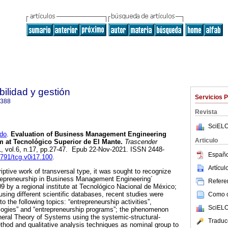
ilidad y gestión
Servicios 
6388
Revista
SciELO
do
.
Evaluation of Business Management Engineering
Articulo
m at Tecnológico Superior de El Mante.
Trascender
1, vol.6, n.17, pp.27-47. Epub 22-Nov-2021. ISSN 2448-
Españo
6791/tcg.v0i17.100
.
Artícu
iptive work of transversal type, it was sought to recognize
trepreneurship in Business Management Engineering´
Referen
09 by a regional institute at Tecnológico Nacional de México;
 using different scientific databases, recent studies were
Como ci
to the following topics: “entrepreneurship activities”,
SciELO
logies” and “entrepreneurship programs”; the phenomenon
eral Theory of Systems using the systemic-structural-
Traduc
hod and qualitative analysis techniques as nominal group to