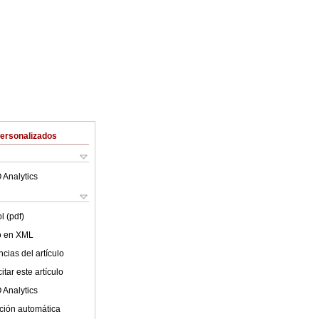
Personalizados
 Analytics
l (pdf)
lo en XML
cias del artículo
tar este artículo
 Analytics
ción automática