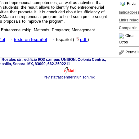
le´s entrepreneurial competences, as well as activities that
Enviar 
 students; the result allows to identify two entrepreneurial
ties that promote it. It is concluded about insufficiency of
Indicadore
ITSMante entrepreneurial program to build such profile sought
Links rela
s proposals to improve the program.
Compartir
 Entrepreneurship; Methods; Programs; Management.
Otros
ñol
·
texto en Español
·
Español (
pdf
)
Otros
Permali
 Rosales s/n, edificio 9Q3 campus UNISON. Colonia Centro.,
osillo, Sonora, MX, 83000, 662-2592211
revistatrascender@unison.mx