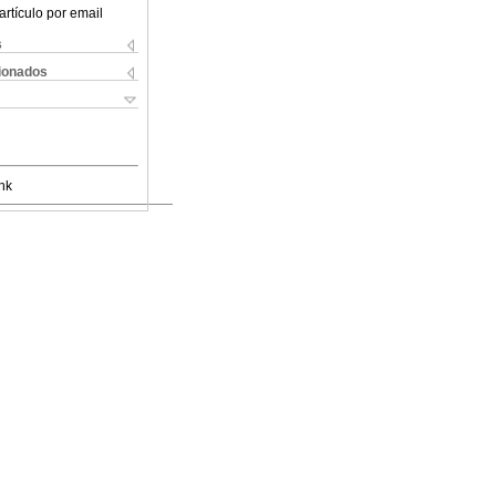
artículo por email
s
cionados
nk