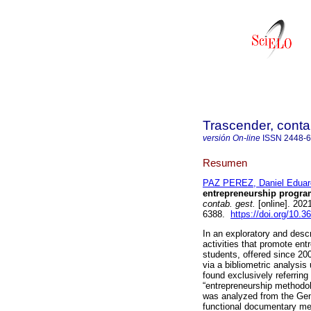
Trascender, contab
versión On-line
ISSN
2448-
Resumen
PAZ PEREZ, Daniel Eduar
entrepreneurship progra
contab. gest.
[online]. 202
6388.
https://doi.org/10.3
In an exploratory and descr
activities that promote en
students, offered since 20
via a bibliometric analysis
found exclusively referring 
“entrepreneurship methodo
was analyzed from the Gen
functional documentary met