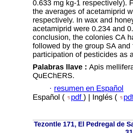
0.633 mg kg-1 respectively).
the averages of acetamiprid 
respectively. In wax and hone
acetamiprid were 0.234 and 0.
conclusion, the colonies CA ha
followed by the group SA and f
participation of pesticides as
Palabras llave :
Apis mellifer
QuEChERS.
·
resumen en Español
Español (
pdf
) | Inglés (
pd
Tezontle 171, El Pedregal de Sa
31