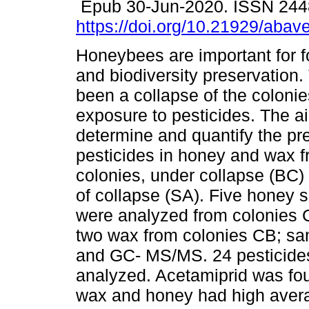
Epub 30-Jun-2020. ISSN 244
https://doi.org/10.21929/abav
Honeybees are important for f
and biodiversity preservation.
been a collapse of the coloni
exposure to pesticides. The a
determine and quantify the pr
pesticides in honey and wax 
colonies, under collapse (BC)
of collapse (SA). Five honey
were analyzed from colonies 
two wax from colonies CB; s
and GC- MS/MS. 24 pesticide
analyzed. Acetamiprid was fou
wax and honey had high avera