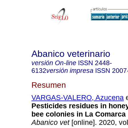
Abanico veterinario
versión On-line
ISSN
2448-
6132
versión impresa
ISSN
2007
Resumen
VARGAS-VALERO, Azucena
e
Pesticides residues in hone
bee colonies in La Comarca
Abanico vet
[online]. 2020, vol