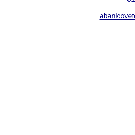
abanicovet