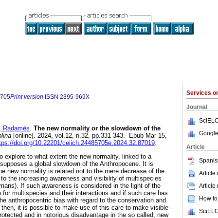
Services 
5705
Print version
ISSN
2395-969X
Journal
SciELO
 Radamés
.
The new normality or the slowdown of the
Google
plina
[online]. 2024, vol.12, n.32, pp.331-343. Epub Mar 15,
tps://doi.org/10.22201/ceiich.24485705e.2024.32.87019
.
Article
 explore to what extent the new normality, linked to a
Spanis
, supposes a global slowdown of the Anthropocene. It is
he new normality is related not to the mere decrease of the
Article
o the increasing awareness and visibility of multispecies
ans). If such awareness is considered in the light of the
Article
n for multispecies and their interactions and if such care has
How to 
he anthropocentric bias with regard to the conservation and
then, it is possible to make use of this care to make visible
SciELO
otected and in notorious disadvantage in the so called, new