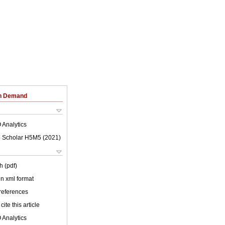
on Demand
 Analytics
 Scholar H5M5 (
2021
)
h (pdf)
 in xml format
 references
cite this article
 Analytics