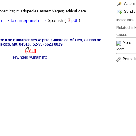
Automat
andemics; multispecies assemblages; ethical care.
Send th
Indicators
h
·
text in Spanish
·
Spanish (
pdf
)
Related lin
Share
orre II de Humanidades 4º piso, Ciudad de México, Ciudad de
More
éxico, MX, 04510, (52-55) 5623 0029
More
rev.interd@unam.mx
Permali