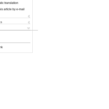
ic translation
is article by e-mail
ks
nk