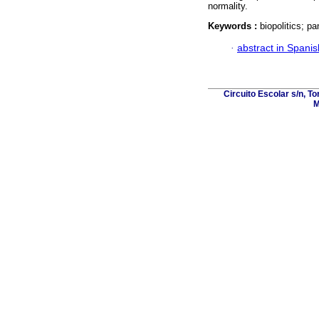
normality.
Keywords :
biopolitics; p
·
abstract in Spanis
Circuito Escolar s/n, T
M