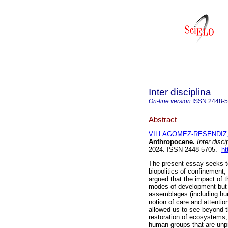
Inter disciplina
On-line version
ISSN
2448-
Abstract
VILLAGOMEZ-RESENDIZ,
Anthropocene.
Inter disci
2024. ISSN 2448-5705.
ht
The present essay seeks to
biopolitics of confinement
argued that the impact of t
modes of development but t
assemblages (including hum
notion of care and attentio
allowed us to see beyond t
restoration of ecosystems, 
human groups that are unpr