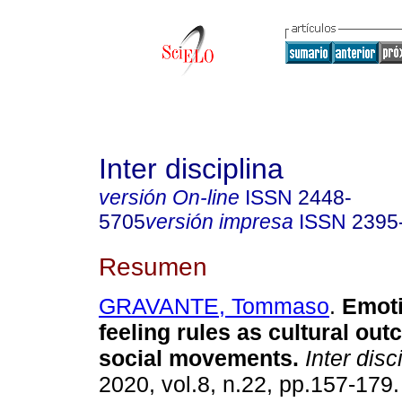
Inter disciplina
versión On-line
ISSN
2448-
5705
versión impresa
ISSN
2395
Resumen
GRAVANTE, Tommaso
.
Emoti
feeling rules as cultural ou
social movements.
Inter disc
2020, vol.8, n.22, pp.157-17