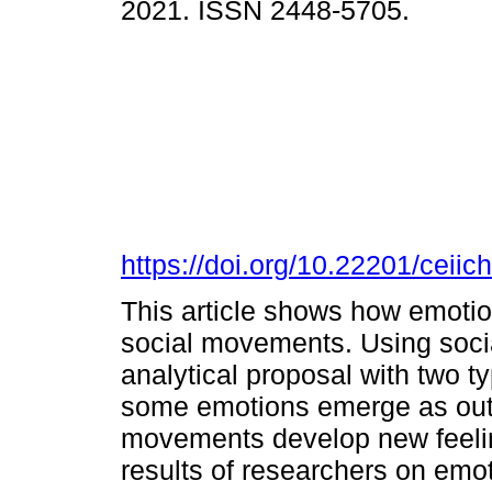
2021. ISSN 2448-5705.
https://doi.org/10.22201/cei
This article shows how emotio
social movements. Using socia
analytical proposal with two t
some emotions emerge as outc
movements develop new feeling
results of researchers on emo