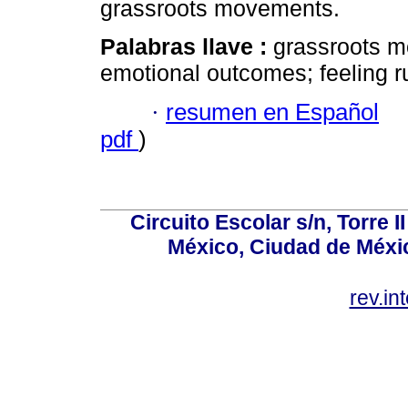
grassroots movements.
Palabras llave :
grassroots m
emotional outcomes; feeling r
·
resumen en Español
pdf
)
Circuito Escolar s/n, Torre 
México, Ciudad de Méxic
rev.i