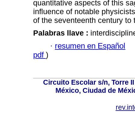
quantitative aspects of this 
influence of notable physicis
of the seventeenth century to 
Palabras llave :
interdiscipli
·
resumen en Español
pdf
)
Circuito Escolar s/n, Torre 
México, Ciudad de Méxic
rev.i