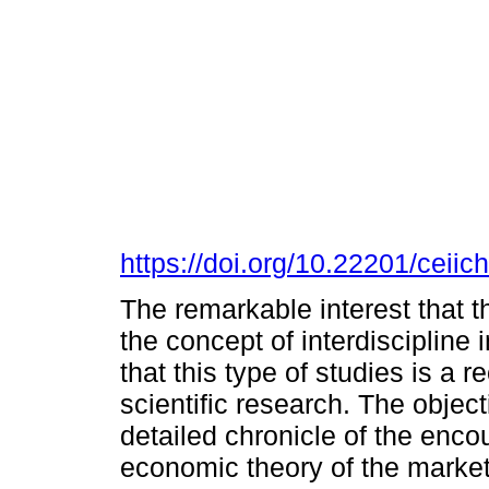
https://doi.org/10.22201/cei
The remarkable interest that t
the concept of interdiscipline
that this type of studies is a 
scientific research. The object
detailed chronicle of the enco
economic theory of the mark