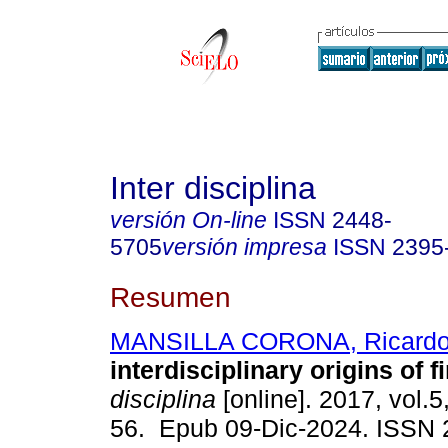
Inter disciplina
versión On-line
ISSN
2448-
5705
versión impresa
ISSN
2395
Resumen
MANSILLA CORONA, Ricard
interdisciplinary origins of f
disciplina
[online]. 2017, vol.5
56. Epub 09-Dic-2024. ISSN