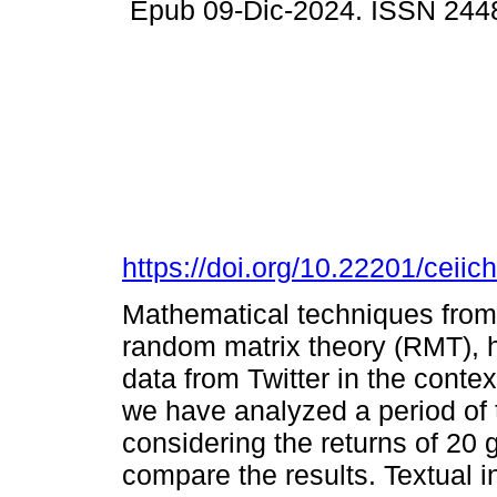
Epub 09-Dic-2024. ISSN 244
https://doi.org/10.22201/cei
Mathematical techniques from s
random matrix theory (RMT), 
data from Twitter in the contex
we have analyzed a period of 
considering the returns of 20 g
compare the results. Textual 