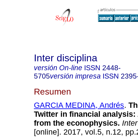
Inter disciplina
versión On-line
ISSN
2448-
5705
versión impresa
ISSN
2395
Resumen
GARCIA MEDINA, Andrés
.
Th
Twitter in financial analysis
from the econophysics.
Inter
[online]. 2017, vol.5, n.12, pp