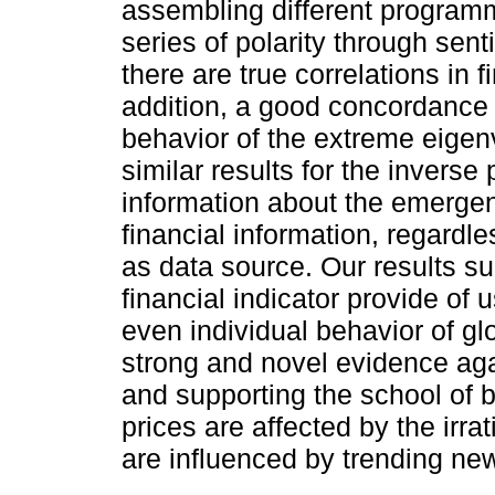
assembling different program
series of polarity through sen
there are true correlations in f
addition, a good concordance
behavior of the extreme eigenv
similar results for the inverse 
information about the emergen
financial information, regardle
as data source. Our results su
financial indicator provide of 
even individual behavior of glo
strong and novel evidence agai
and supporting the school of 
prices are affected by the irra
are influenced by trending ne