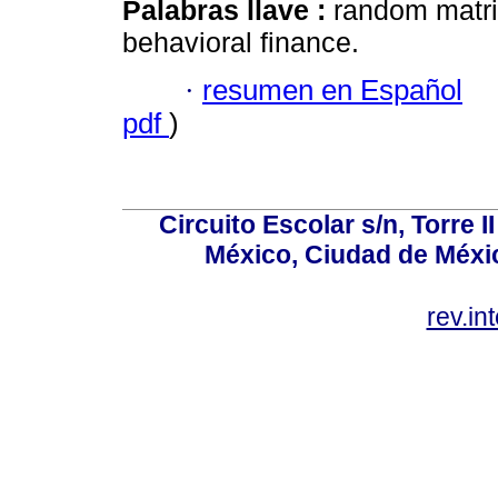
Palabras llave :
random matrix
behavioral finance.
·
resumen en Español
pdf
)
Circuito Escolar s/n, Torre 
México, Ciudad de Méxic
rev.i