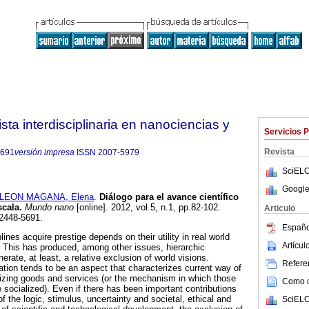
ta interdisciplinaria en nanociencias y
Servicios 
Revista
5691
versión impresa
ISSN
2007-5979
SciELO
Google
LEON MAGANA, Elena
.
Diálogo para el avance científico
scala.
Mundo nano
[online]. 2012, vol.5, n.1, pp.82-102.
Articulo
2448-5691.
Españo
ines acquire prestige depends on their utility in real world
Artícu
n). This has produced, among other issues, hierarchic
rate, at least, a relative exclusion of world visions.
Referen
ation tends to be an aspect that characterizes current way of
izing goods and services (or the mechanism in which those
Como ci
 socialized). Even if there has been important contributions
f the logic, stimulus, uncertainty and societal, ethical and
SciELO