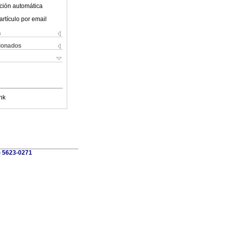
ción automática
artículo por email
s
cionados
nk
) 5623-0271