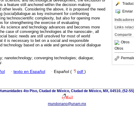
of scientific and technological development, the exclusion of
Traduc
is a feature still anchored within the decision making
nd other levels. Considering the above, it is proposed the need
Enviar 
g (social)dialogue as key instrument for confronting
ing technoscientific complexity, but also for opening more
Indicadore
ths for strengthening the exercise of evaluating
. As science and technology advances and becomes more
Links rela
the case of converging technologies at the nanoscale-, all
Compartir
ocial basic needs are still unsolved for most of world
t it is necessary to bet on a social and responsible
Otros
 technology based on a wide and genuine social dialogue
Otros
ty; nanotechnology; converging technologies; dialogue;
Permali
y.
ñol
·
texto en Español
·
Español (
pdf
)
e Humanidades 4to Piso, Ciudad de México, Ciudad de México, MX, 04510, (52-55
mundonano@unam.mx