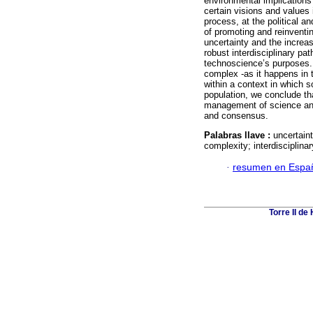
environmental implications 
certain visions and values 
process, at the political a
of promoting and reinventin
uncertainty and the increas
robust interdisciplinary pa
technoscience’s purposes
complex -as it happens in 
within a context in which s
population, we conclude tha
management of science and
and consensus.
Palabras llave :
uncertain
complexity; interdisciplinar
·
resumen en Espa
Torre II d