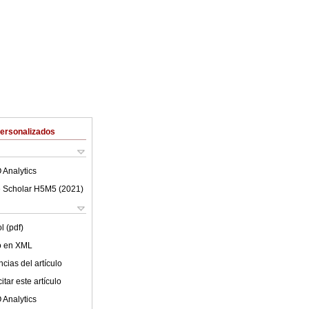
Personalizados
 Analytics
 Scholar H5M5 (
2021
)
l (pdf)
lo en XML
cias del artículo
tar este artículo
 Analytics