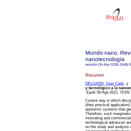
Mundo nano. Revis
nanotecnología
versión On-line
ISSN
2448-
Resumen
DELGADO, Gian Carlo
y
y tecnológico a la nanoe
Epub 30-Ago-2021. ISSN 
Current way in which discipl
(their practical applicatio
epistemic systems that gene
Therefore, such marginaliz
innovating and commercial
technological advances are
on the study and analysis o