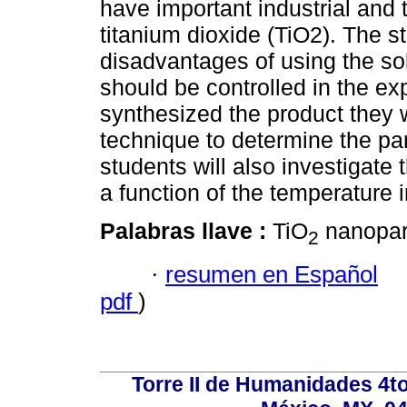
have important industrial and 
titanium dioxide (TiO2). The s
disadvantages of using the so
should be controlled in the e
synthesized the product they w
technique to determine the part
students will also investigate t
a function of the temperature 
Palabras llave :
TiO
nanopart
2
·
resumen en Español
pdf
)
Torre II de Humanidades 4t