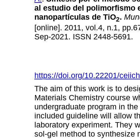
al estudio del polimorfismo 
nanopartículas de TiO
.
Mun
2
[online]. 2011, vol.4, n.1, pp
Sep-2021. ISSN 2448-5691.
https://doi.org/10.22201/cei
The aim of this work is to des
Materials Chemistry course wh
undergraduate program in th
included guideline will allow 
laboratory experiment. They wi
sol-gel method to synthesize 