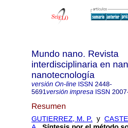
Mundo nano. Revista
interdisciplinaria en na
nanotecnología
versión On-line
ISSN
2448-
5691
versión impresa
ISSN
2007
Resumen
GUTIERREZ, M. P.
y
CASTE
A.
.
Síntesis por el método so