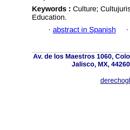
Keywords :
Culture; Cultujur
Education.
·
abstract in Spanish
Av. de los Maestros 1060, Colo
Jalisco, MX, 44260
derechog