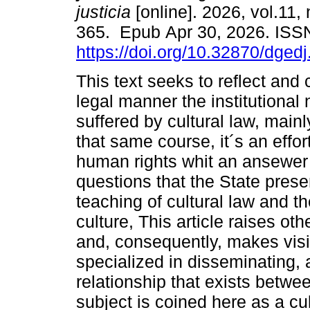
justicia
[online]. 2026, vol.11,
365. Epub Apr 30, 2026. ISS
https://doi.org/10.32870/dged
This text seeks to reflect and c
legal manner the institutional
suffered by cultural law, mainl
that same course, it´s an effor
human rights whit an ansewer
questions that the State prese
teaching of cultural law and th
culture, This article raises oth
and, consequently, makes visib
specialized in disseminating,
relationship that exists betwe
subject is coined here as a cul