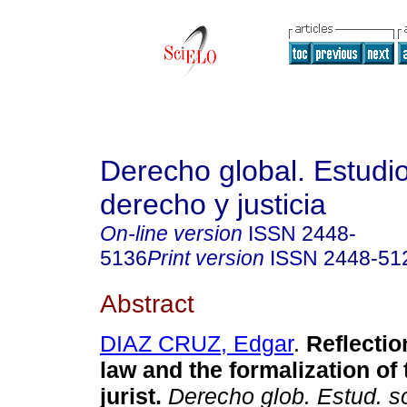
Derecho global. Estudi
derecho y justicia
On-line version
ISSN
2448-
5136
Print version
ISSN
2448-51
Abstract
DIAZ CRUZ, Edgar
.
Reflectio
law and the formalization of 
jurist.
Derecho glob. Estud. s