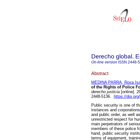
Derecho global. E
On-line version
ISSN
2448-
Abstract
MEDINA PARRA, Rosa Isa
of the Rights of Police F
derecho justicia
[online]. 
2448-5136.
https://doi.or
Public security is one of t
instances and corporations,
and public order, as well a
unrestricted respect for h
main perpetrators of serious
members of these police fo
hand, public security institu
terms of equipment, trainin