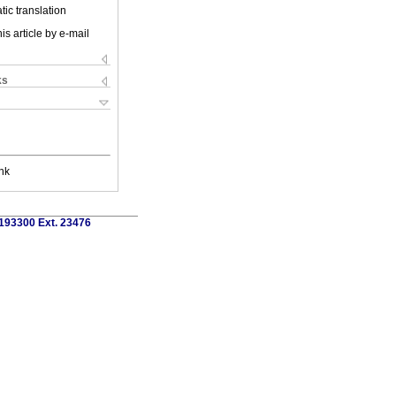
ic translation
is article by e-mail
ks
nk
)193300 Ext. 23476