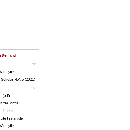
on Demand
 Analytics
 Scholar H5M5 (
2021
)
h (pdf)
 in xml format
 references
cite this article
 Analytics