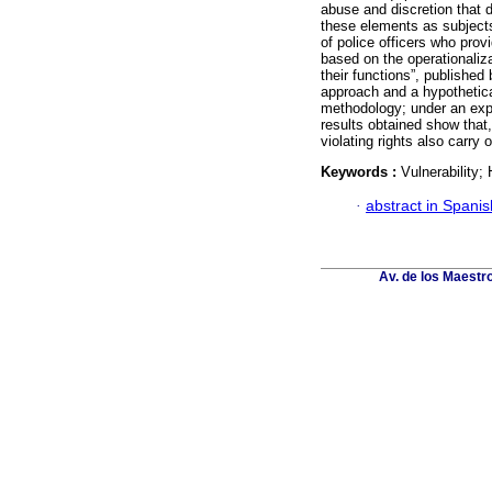
abuse and discretion that 
these elements as subjects
of police officers who prov
based on the operationalizat
their functions”, publishe
approach and a hypothetica
methodology; under an expl
results obtained show that,
violating rights also carry o
Keywords :
Vulnerability
·
abstract in Spanis
Av. de los Maestr