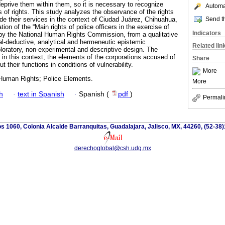
deprive them within them, so it is necessary to recognize
Automat
 of rights. This study analyzes the observance of the rights
Send th
ide their services in the context of Ciudad Juárez, Chihuahua,
ion of the “Main rights of police officers in the exercise of
Indicators
d by the National Human Rights Commission, from a qualitative
l-deductive, analytical and hermeneutic epistemic
Related lin
oratory, non-experimental and descriptive design. The
 in this context, the elements of the corporations accused of
Share
ut their functions in conditions of vulnerability.
More
; Human Rights; Police Elements.
More
h
·
text in Spanish
·
Spanish (
pdf
)
Permali
os 1060, Colonia Alcalde Barranquitas, Guadalajara, Jalisco, MX, 44260, (52-38
derechoglobal@csh.udg.mx