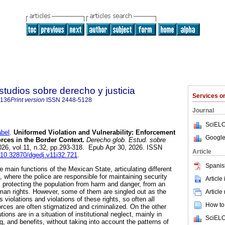
studios sobre derecho y justicia
Services 
5136
Print version
ISSN
2448-5128
Journal
SciELO
bel
.
Uniformed Violation and Vulnerability: Enforcement
Google
orces in the Border Context.
Derecho glob. Estud. sobre
2026, vol.11, n.32, pp.293-318. Epub Apr 30, 2026. ISSN
Article
g/10.32870/dgedj.v11i32.721
.
Spanis
he main functions of the Mexican State, articulating different
 where the police are responsible for maintaining security
Article
s protecting the population from harm and danger, from an
uman rights. However, some of them are singled out as the
Article
 violations and violations of these rights, so often all
How to 
rces are often stigmatized and criminalized. On the other
tions are in a situation of institutional neglect, mainly in
SciELO
g, and benefits, without taking into account the patterns of