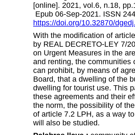
[online]. 2021, vol.6, n.18, pp
Epub 06-Sep-2021. ISSN 24
https://doi.org/10.32870/dged
With the modification of artic
by REAL DECRETO-LEY 7/201
on Urgent Measures in the ar
and renting, the communities 
can prohibit, by means of agr
Board, that a dwelling of the b
dwelling for tourist use. This 
these agreements and their eff
the norm, the possibility of t
of article 7.2 LPH, as a way to 
will also be studied.