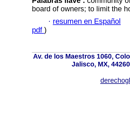
Palabras llave :
community of
board of owners; to limit the 
·
resumen en Español
pdf
)
Av. de los Maestros 1060, Colo
Jalisco, MX, 44260
derechog