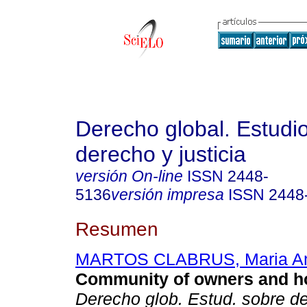
Derecho global. Estudi
derecho y justicia
versión On-line
ISSN
2448-
5136
versión impresa
ISSN
2448
Resumen
MARTOS CLABRUS, Maria An
Community of owners and h
Derecho glob. Estud. sobre de