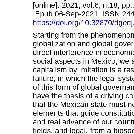
[online]. 2021, vol.6, n.18, pp
Epub 06-Sep-2021. ISSN 24
https://doi.org/10.32870/dged
Starting from the phenomenon
globalization and global gove
direct interference in economic
social aspects in Mexico, we 
capitalism by imitation is a r
failure, in which the legal sy
of this form of global governa
have the thesis of a driving c
that the Mexican state must n
elements that guide constituti
and real advance of our countr
fields. and legal, from a bioso