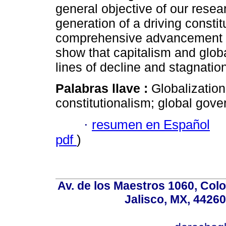
general objective of our resear
generation of a driving consti
comprehensive advancement of
show that capitalism and glob
lines of decline and stagnation
Palabras llave :
Globalization
constitutionalism; global gov
·
resumen en Español
pdf
)
Av. de los Maestros 1060, Colo
Jalisco, MX, 44260