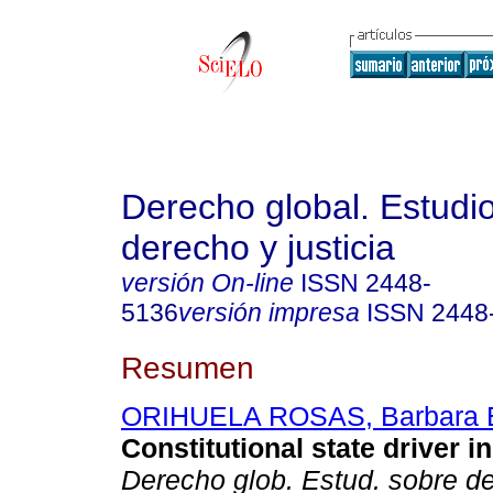
Derecho global. Estudi
derecho y justicia
versión On-line
ISSN
2448-
5136
versión impresa
ISSN
2448
Resumen
ORIHUELA ROSAS, Barbara E
Constitutional state driver i
Derecho glob. Estud. sobre de