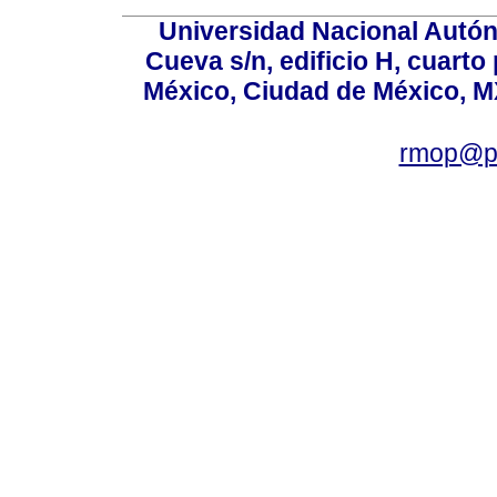
Universidad Nacional Autón
Cueva s/n, edificio H, cuarto
México, Ciudad de México, MX
rmop@po