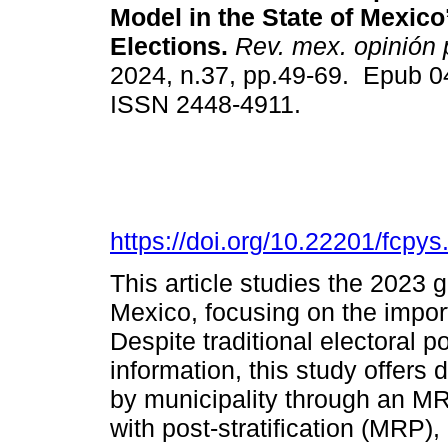
Model in the State of Mexico
Elections.
Rev. mex. opinión 
2024, n.37, pp.49-69. Epub 0
ISSN 2448-4911.
https://doi.org/10.22201/fcp
This article studies the 2023 
Mexico, focusing on the import
Despite traditional electoral po
information, this study offers 
by municipality through an M
with post-stratification (MRP),