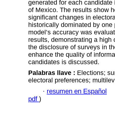
generated for each candidate i
of Mexico. The results show h
significant changes in electora
historically dominated by one po
model’s accuracy was evaluat
results, demonstrating a high 
the disclosure of surveys in th
enhance the quality of informa
candidates is discussed.
Palabras llave :
Elections; su
electoral preferences; multile
·
resumen en Español
pdf
)