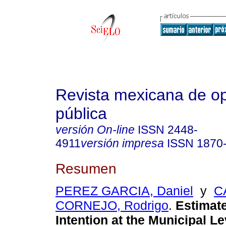
Revista mexicana de op
pública
versión On-line
ISSN
2448-
4911
versión impresa
ISSN
1870
Resumen
PEREZ GARCIA, Daniel
y
C
CORNEJO, Rodrigo
.
Estimate
Intention at the Municipal L