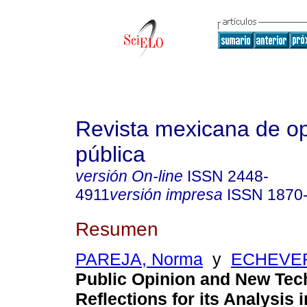
Revista mexicana de op
pública
versión On-line
ISSN
2448-
4911
versión impresa
ISSN
1870
Resumen
PAREJA, Norma
y
ECHEVERR
Public Opinion and New Tec
Reflections for its Analysis 