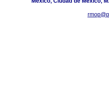
México, Ciudad de México, MX
rmop@po