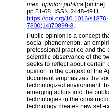
mex. opinión pública
[online].
pp.51-68. ISSN 2448-4911.
https://doi.org/10.1016/s1870-
7300(14)70899-3
.
Public opinion is a concept tha
social phenomenon, an empiri
professional practice and the
scientific observance of the t
seeks to reflect about certain
opinion in the context of the
document emphasizes the soci
technologized environment th
emerging actors into the public
technologies in the constructio
technology creates new self-c