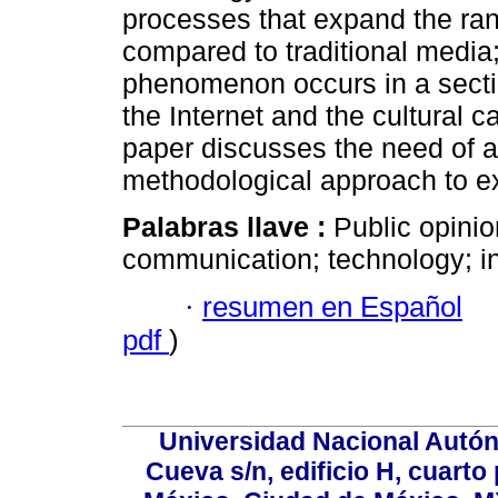
processes that expand the ran
compared to traditional medi
phenomenon occurs in a sectio
the Internet and the cultural ca
paper discusses the need of a 
methodological approach to e
Palabras llave :
Public opinio
communication; technology; i
·
resumen en Español
pdf
)
Universidad Nacional Autón
Cueva s/n, edificio H, cuarto