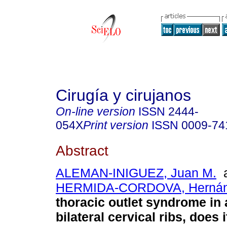
Cirugía y cirujanos
On-line version
ISSN
2444-
054X
Print version
ISSN
0009-74
Abstract
ALEMAN-INIGUEZ, Juan M.
a
HERMIDA-CORDOVA, Herná
thoracic outlet syndrome in 
bilateral cervical ribs, does 