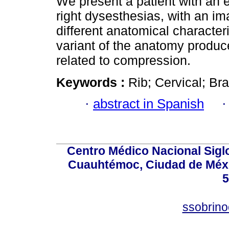
We present a patient with an e
right dysesthesias, with an ima
different anatomical character
variant of the anatomy produc
related to compression.
Keywords :
Rib; Cervical; Br
·
abstract in Spanish
Centro Médico Nacional Sigl
Cuauhtémoc, Ciudad de Méxi
5
ssobrino