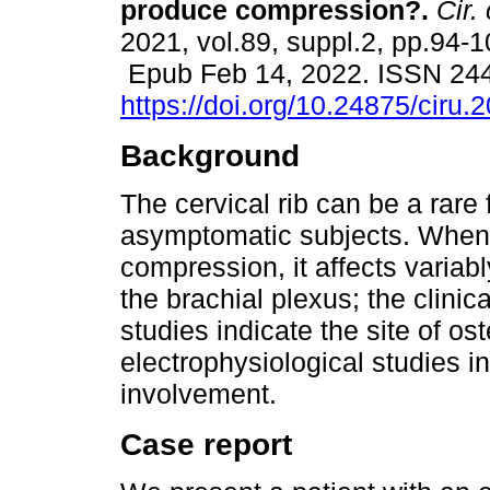
produce compression?.
Cir. 
2021, vol.89, suppl.2, pp.94-1
Epub Feb 14, 2022. ISSN 24
https://doi.org/10.24875/ciru
Background
The cervical rib can be a rare 
asymptomatic subjects. When 
compression, it affects variab
the brachial plexus; the clinic
studies indicate the site of os
electrophysiological studies i
involvement.
Case report