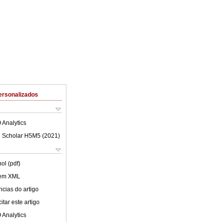
ersonalizados
 Analytics
 Scholar H5M5 (
2021
)
ol (pdf)
 em XML
cias do artigo
tar este artigo
 Analytics