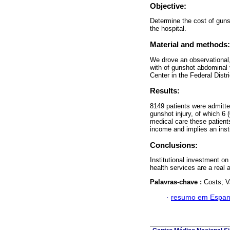
Objective:
Determine the cost of gunsh
the hospital.
Material and methods:
We drove an observational, 
with of gunshot abdominal
Center in the Federal Distr
Results:
8149 patients were admitte
gunshot injury, of which 6 
medical care these patient
income and implies an inst
Conclusions:
Institutional investment on
health services are a real a
Palavras-chave :
Costs; V
·
resumo em Espan