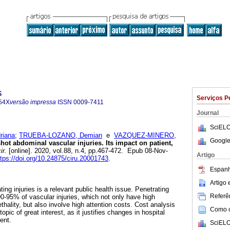
s
Serviços P
54X
versão impressa
ISSN
0009-7411
Journal
SciELO
iana
;
TRUEBA-LOZANO, Demian
e
VAZQUEZ-MINERO,
Google
ot abdominal vascular injuries. Its impact on patient,
ir.
[online]. 2020, vol.88, n.4, pp.467-472. Epub 08-Nov-
Artigo
ttps://doi.org/10.24875/ciru.20001743
.
Espanh
Artigo
ting injuries is a relevant public health issue. Penetrating
Referên
-95% of vascular injuries, which not only have high
thality, but also involve high attention costs. Cost analysis
Como ci
pic of great interest, as it justifies changes in hospital
ent.
SciELO