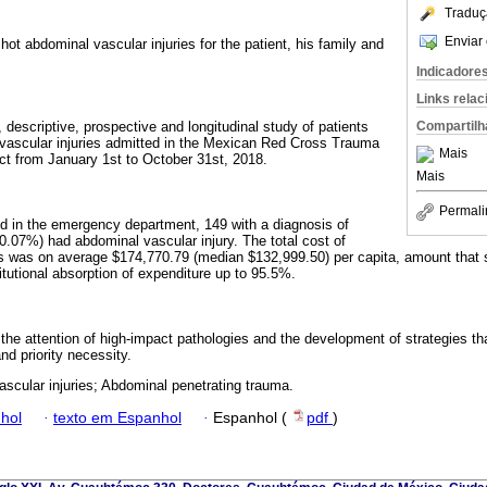
Traduç
Enviar 
ot abdominal vascular injuries for the patient, his family and
Indicadore
Links rela
descriptive, prospective and longitudinal study of patients
Compartilh
 vascular injuries admitted in the Mexican Red Cross Trauma
Mais
ict from January 1st to October 31st, 2018.
Mais
Permali
d in the emergency department, 149 with a diagnosis of
(0.07%) had abdominal vascular injury. The total cost of
s was on average $174,770.79 (median $132,999.50) per capita, amount that 
itutional absorption of expenditure up to 95.5%.
 the attention of high-impact pathologies and the development of strategies tha
nd priority necessity.
ascular injuries; Abdominal penetrating trauma.
hol
·
texto em Espanhol
·
Espanhol (
pdf
)