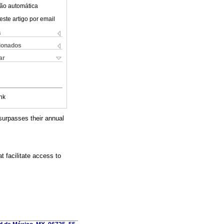
ão automática
este artigo por email
s
cionados
ar
nk
surpasses their annual
t facilitate access to