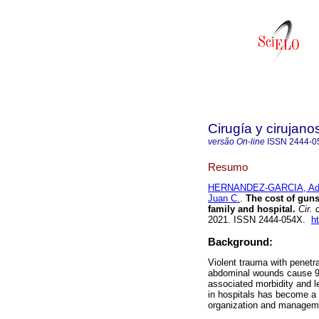
Cirugía y cirujano
versão On-line
ISSN
2444-0
Resumo
HERNANDEZ-GARCIA, Adr
Juan C.
.
The cost of gunsh
family and hospital.
Cir. c
2021. ISSN 2444-054X.
h
Background:
Violent trauma with penetra
abdominal wounds cause 90
associated morbidity and le
in hospitals has become a to
organization and managem