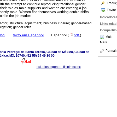
gender-based division of labor between men and women in
Traduç
th the attempt to continue reproducing traditional gender
 their role as main suppliers and women are entering a job
Enviar 
nantly male. Women find themselves working double shifts
old in the job market.
Indicadore
ector; structural adjustment; business closure; gender-based
Links rela
regation; gender roles.
Compartilh
hol
·
texto em Espanhol
·
Espanhol (
pdf
)
Mais
Mais
Permali
onia Pedregal de Santa Teresa, Ciudad de México, Ciudad de
éxico, MX, 10740, (52-55) 54 49 30 00
estudiosdegenero@colmex.mx