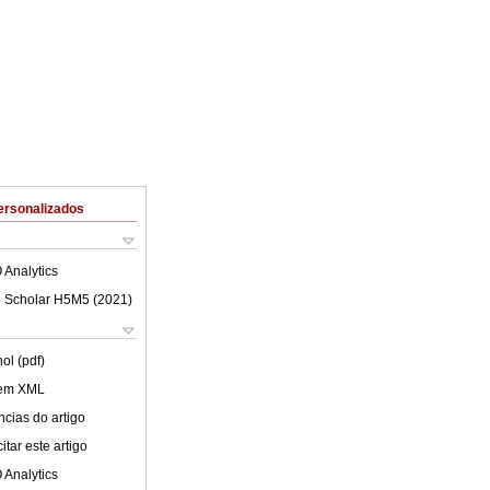
ersonalizados
 Analytics
 Scholar H5M5 (
2021
)
ol (pdf)
 em XML
cias do artigo
tar este artigo
 Analytics