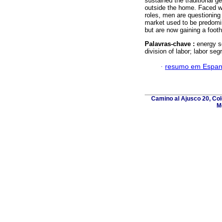
sustained the traditional 
outside the home. Faced wi
roles, men are questioning
market used to be predomi
but are now gaining a footh
Palavras-chave :
energy s
division of labor; labor seg
·
resumo em Espan
Camino al Ajusco 20, Col
M