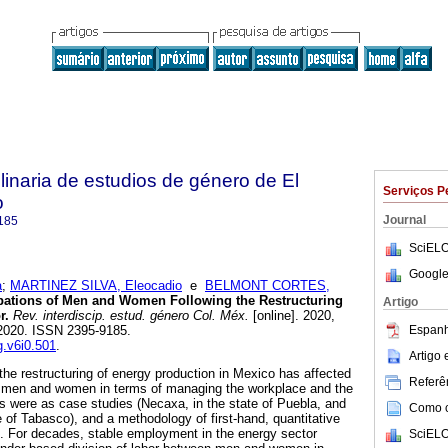
plinaria de estudios de género de El
Serviços P
o
Journal
185
SciELO
Google
a
;
MARTINEZ SILVA, Eleocadio
e
BELMONT CORTES,
pations of Men and Women Following the Restructuring
Artigo
r.
Rev. interdiscip. estud. género Col. Méx.
[online]. 2020,
Espanh
-2020. ISSN 2395-9185.
g.v6i0.501
.
Artigo
the restructuring of energy production in Mexico has affected
Referên
 men and women in terms of managing the workplace and the
s were as case studies (Necaxa, in the state of Puebla, and
Como ci
 of Tabasco), and a methodology of first-hand, quantitative
d. For decades, stable employment in the energy sector
SciELO