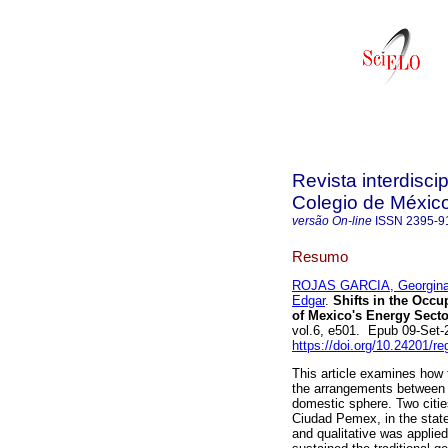
Revista interdisci
Colegio de Méxic
versão On-line
ISSN
2395-9
Resumo
ROJAS GARCIA, Georgin
Edgar
.
Shifts in the Occu
of Mexico's Energy Secto
vol.6, e501. Epub 09-Set
https://doi.org/10.24201/re
This article examines how 
the arrangements between
domestic sphere. Two citie
Ciudad Pemex, in the state
and qualitative was applie