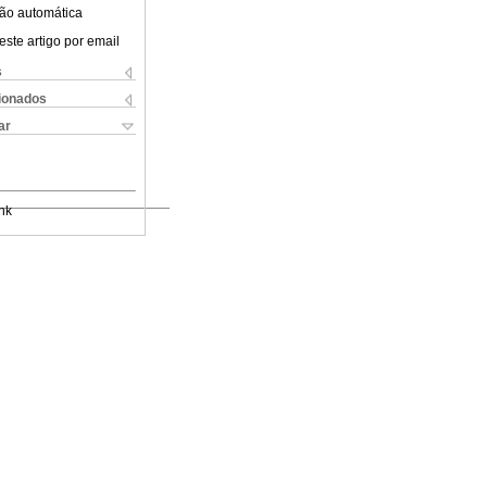
ão automática
este artigo por email
s
cionados
ar
nk