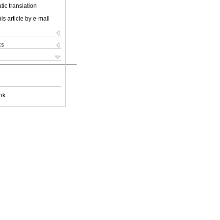
ic translation
is article by e-mail
ks
nk