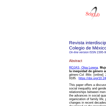
Revista interdisci
Colegio de Méxic
On-line version
ISSN
2395-
Abstract
ROJAS, Olga Lorena
.
Muje
la inequidad de género a
género Col. Méx.
[online].
9185.
https://doi.org/10.2
This paper offers a discus
social inequality and gende
relationships between men 
the advances in social qua
organization of family life
changes in recent decades,