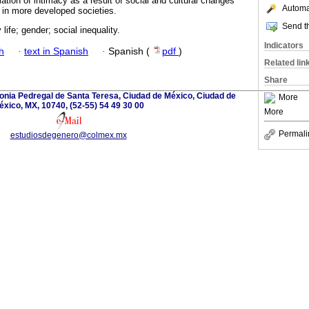
tion of intimacy as a result of social and cultural changes
Automat
 in more developed societies.
Send th
life; gender; social inequality.
Indicators
h
·
text in Spanish
·
Spanish (
pdf
)
Related lin
Share
onia Pedregal de Santa Teresa, Ciudad de México, Ciudad de
More
éxico, MX, 10740, (52-55) 54 49 30 00
More
Permali
estudiosdegenero@colmex.mx