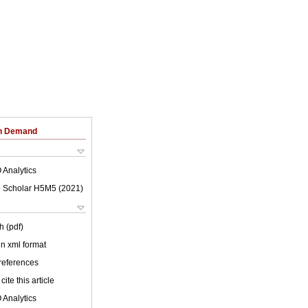
on Demand
 Analytics
 Scholar H5M5 (
2021
)
h (pdf)
 in xml format
 references
cite this article
 Analytics