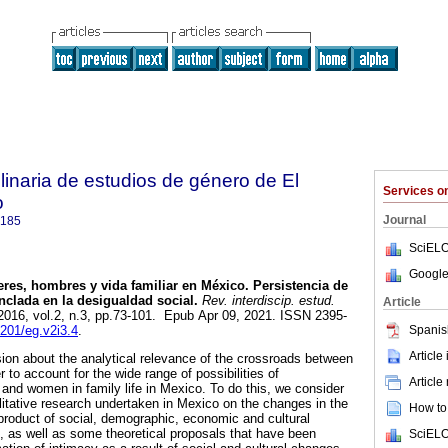
plinaria de estudios de género de El
Services 
o
Journal
9185
SciELO
Google
res, hombres y vida familiar en México. Persistencia de
nclada en la desigualdad social.
Rev. interdiscip. estud.
Article
 2016, vol.2, n.3, pp.73-101. Epub Apr 09, 2021. ISSN 2395-
Spanis
4201/eg.v2i3.4
.
Article
sion about the analytical relevance of the crossroads between
r to account for the wide range of possibilities of
Article
and women in family life in Mexico. To do this, we consider
litative research undertaken in Mexico on the changes in the
How to 
, product of social, demographic, economic and cultural
 as well as some theoretical proposals that have been
SciELO