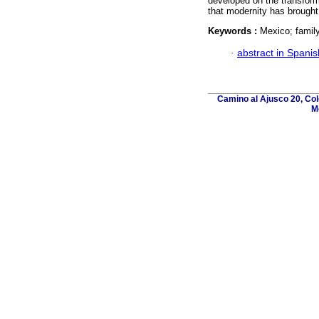
developed on the transforma
that modernity has brought
Keywords :
Mexico; family 
·
abstract in Spanis
Camino al Ajusco 20, Col
M