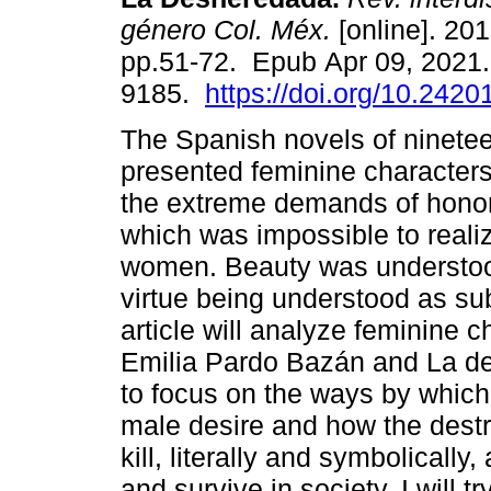
género Col. Méx.
[online]. 201
pp.51-72. Epub Apr 09, 2021
9185.
https://doi.org/10.2420
The Spanish novels of ninetee
presented feminine character
the extreme demands of honor
which was impossible to realiz
women. Beauty was understood 
virtue being understood as s
article will analyze feminine 
Emilia Pardo Bazán and La d
to focus on the ways by which
male desire and how the destr
kill, literally and symbolically
and survive in society. I will 