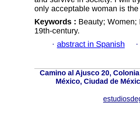
only acceptable woman is the
Keywords :
Beauty; Women; 
19th-century.
·
abstract in Spanish
Camino al Ajusco 20, Colonia
México, Ciudad de México
estudiosd