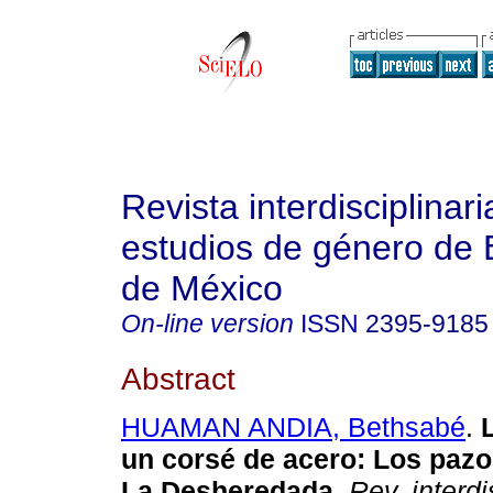
Revista interdisciplinari
estudios de género de 
de México
On-line version
ISSN
2395-9185
Abstract
HUAMAN ANDIA, Bethsabé
.
L
un corsé de acero: Los pazo
La Desheredada.
Rev. interdi