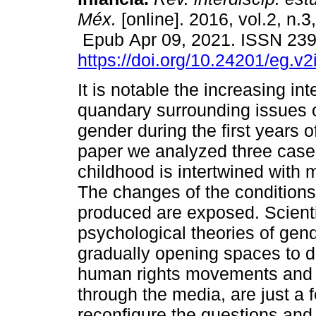
Méx.
[online]. 2016, vol.2, n.3
Epub Apr 09, 2021. ISSN 23
https://doi.org/10.24201/eg.v2
It is notable the increasing in
quandary surrounding issues 
gender during the first years of 
paper we analyzed three case
childhood is intertwined with
The changes of the conditions 
produced are exposed. Scienti
psychological theories of gend
gradually opening spaces to dif
human rights movements and t
through the media, are just a
reconfigure the questions an