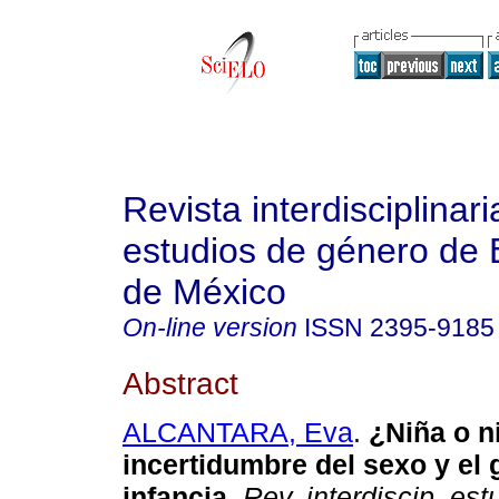
Revista interdisciplinari
estudios de género de 
de México
On-line version
ISSN
2395-9185
Abstract
ALCANTARA, Eva
.
¿Niña o n
incertidumbre del sexo y el 
infancia.
Rev. interdiscip. est