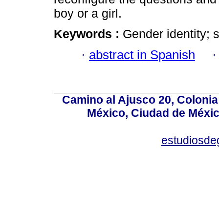
boy or a girl.
Keywords :
Gender identity; s
·
abstract in Spanish
Camino al Ajusco 20, Colonia
México, Ciudad de México
estudiosd