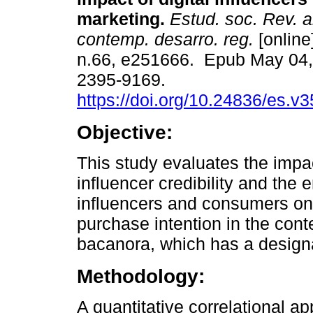
marketing.
Estud. soc. Rev. a
contemp. desarro. reg.
[online
n.66, e251666. Epub May 04,
2395-9169.
https://doi.org/10.24836/es.v
Objective:
This study evaluates the impac
influencer credibility and the
influencers and consumers 
purchase intention in the cont
bacanora, which has a designa
Methodology:
A quantitative correlational a