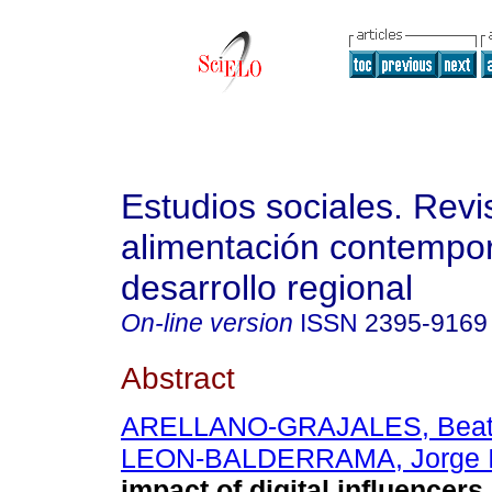
Estudios sociales. Revi
alimentación contempo
desarrollo regional
On-line version
ISSN
2395-9169
Abstract
ARELLANO-GRAJALES, Beat
LEON-BALDERRAMA, Jorge 
impact of digital influencer