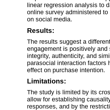
linear regression analysis to 
online survey administered to 
on social media.
Results:
The results suggest a differe
engagement is positively and s
integrity, authenticity, and simi
parasocial interaction factors h
effect on purchase intention.
Limitations:
The study is limited by its cr
allow for establishing causalit
responses, and by the restrict