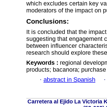
which excludes certain key var
moderators of the impact on p
Conclusions:
It is concluded that the impact
suggesting that engagement co
between influencer characteris
research should explore these
Keywords :
regional developm
products; bacanora; purchase
·
abstract in Spanish
Carretera al Ejido La Victoria 