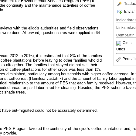
 Payment for Environmental Services Program (PES) to
Traduc
he continuity and the maintenance activities of coffee
do.
Enviar 
Indicadore
Links rela
rviews with the ejido's authorities and field observations
e were done. Afterward, questionnaires were applied in 64
Compartir
Otros
Otros
years 2012 to 2016), it is estimated that 8% of the families
Permali
 coffee plantations before leaving to other families who did
ts altogether. The families that stayed did not sell their
ion of coffee plantations for other crops was less than 1%.
es diminished, particularly among households with higher coffee acreage. In 
nst coffee rust (Hemileia vastatrix) and the amount of family labor applied in
istical relationship to the amount of PES that each family received. However, 
eded areas, or paid labor hired for cleaning. Besides, the PES scheme favor
ct shade trees.
t have out-migrated could not be accurately determined.
e PES Program favored the continuity of the ejido's coffee plantations and, he
y provide.