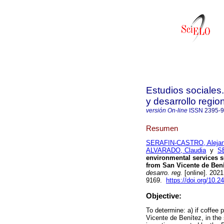
Estudios sociales
y desarrollo regio
versión On-line
ISSN
2395-
Resumen
SERAFIN-CASTRO, Alejan
ALVARADO, Claudia
y
S
environmental services s
from San Vicente de Bení
desarro. reg.
[online]. 202
9169.
https://doi.org/10.
Objective:
To determine: a) if coffee 
Vicente de Benítez, in the 