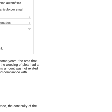
ción automática
artículo por email
s
cionados
nk
some years, the area that
 the weeding of plots had a
this amount was not related
ed compliance with
nce, the continuity of the