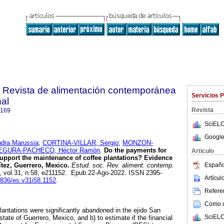
. Revista de alimentación contemporánea
Servicios 
nal
Revista
9169
SciELO
Google
dra Marussia
;
CORTINA-VILLAR, Sergio
;
MONZON-
EGURA-PACHECO, Héctor Ramón
.
Do the payments for
Articulo
upport the maintenance of coffee plantations? Evidence
Españo
tez, Guerrero, Mexico.
Estud. soc. Rev. aliment. contemp.
1, vol.31, n.58, e211152. Epub 22-Ago-2022. ISSN 2395-
Artícu
24836/es.v31i58.1152
.
Referen
Como ci
plantations were significantly abandoned in the ejido San
SciELO
state of Guerrero, Mexico, and b) to estimate if the financial