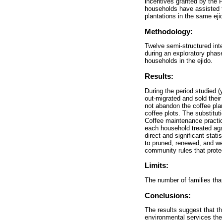
incentives granted by the
households have assisted t
plantations in the same eji
Methodology:
Twelve semi-structured inte
during an exploratory phas
households in the ejido.
Results:
During the period studied (
out-migrated and sold their
not abandon the coffee plan
coffee plots. The substitut
Coffee maintenance practic
each household treated agai
direct and significant stat
to pruned, renewed, and we
community rules that prote
Limits:
The number of families tha
Conclusions:
The results suggest that th
environmental services the