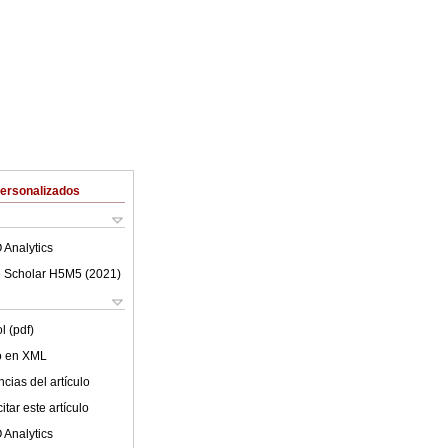
Personalizados
 Analytics
 Scholar H5M5 (
2021
)
l (pdf)
lo en XML
cias del artículo
tar este artículo
 Analytics