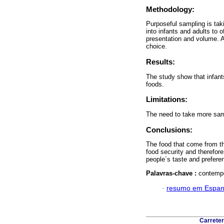
Methodology:
Purposeful sampling is tak
into infants and adults to 
presentation and volume. A
choice.
Results:
The study show that infants
foods.
Limitations:
The need to take more sam
Conclusions:
The food that come from th
food security and therefor
people´s taste and prefere
Palavras-chave :
contempo
·
resumo em Espan
Carreter