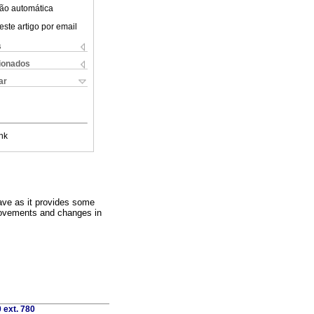
ão automática
este artigo por email
s
cionados
ar
nk
have as it provides some
provements and changes in
 ext. 780