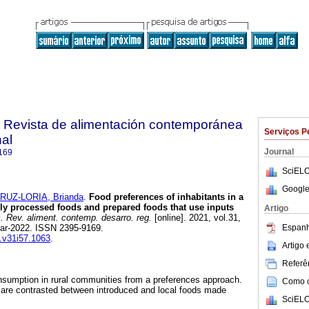
. Revista de alimentación contemporánea
Serviços P
nal
Journal
169
SciELO
Google
RUZ-LORIA, Brianda
.
Food preferences of inhabitants in a
ally processed foods and prepared foods that use inputs
Artigo
 Rev. aliment. contemp. desarro. reg.
[online]. 2021, vol.31,
Espanh
ar-2022. ISSN 2395-9169.
s.v31i57.1063
.
Artigo
Referên
nsumption in rural communities from a preferences approach.
Como ci
 are contrasted between introduced and local foods made
SciELO