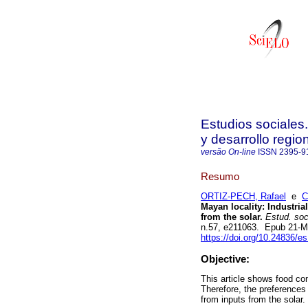
Estudios sociales
y desarrollo regio
versão On-line
ISSN
2395-9
Resumo
ORTIZ-PECH, Rafael
e
C
Mayan locality: Industri
from the solar.
Estud. soc.
n.57, e211063. Epub 21-M
https://doi.org/10.24836/e
Objective:
This article shows food co
Therefore, the preferences
from inputs from the solar.