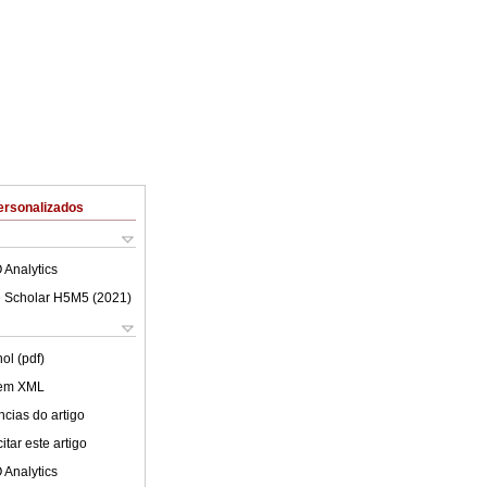
ersonalizados
 Analytics
 Scholar H5M5 (
2021
)
ol (pdf)
 em XML
cias do artigo
tar este artigo
 Analytics