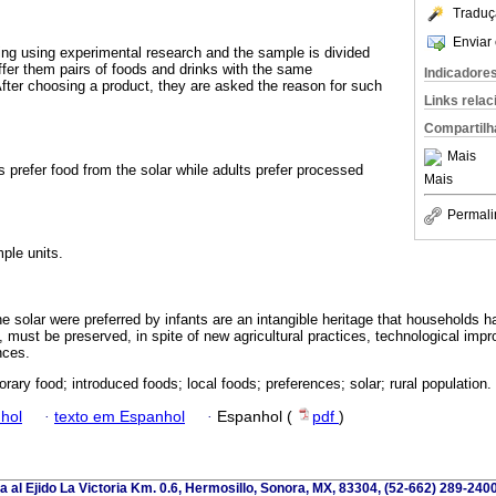
Traduç
Enviar 
ing using experimental research and the sample is divided
offer them pairs of foods and drinks with the same
Indicadore
fter choosing a product, they are asked the reason for such
Links rela
Compartilh
Mais
 prefer food from the solar while adults prefer processed
Mais
Permali
ple units.
e solar were preferred by infants are an intangible heritage that households 
e, must be preserved, in spite of new agricultural practices, technological im
nces.
rary food; introduced foods; local foods; preferences; solar; rural population.
hol
·
texto em Espanhol
·
Espanhol (
pdf
)
a al Ejido La Victoria Km. 0.6, Hermosillo, Sonora, MX, 83304, (52-662) 289-2400