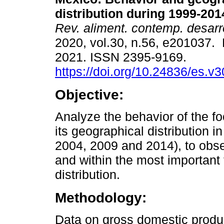
distribution during 1999-201
Rev. aliment. contemp. desarr
2020, vol.30, n.56, e201037.
2021. ISSN 2395-9169.
https://doi.org/10.24836/es.v
Objective:
Analyze the behavior of the f
its geographical distribution in
2004, 2009 and 2014), to obse
and within the most important
distribution.
Methodology:
Data on gross domestic produ