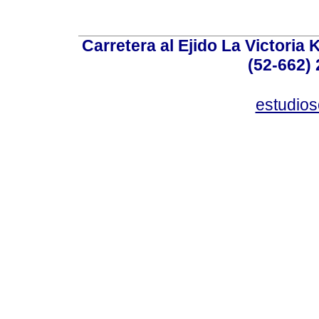
Carretera al Ejido La Victoria 
(52-662) 
estudio