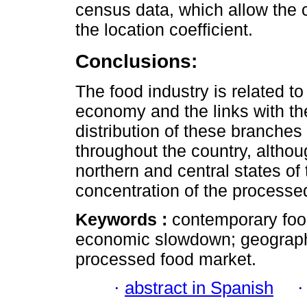
census data, which allow the c
the location coefficient.
Conclusions:
The food industry is related t
economy and the links with t
distribution of these branches
throughout the country, althou
northern and central states of 
concentration of the processe
Keywords :
contemporary foo
economic slowdown; geographic
processed food market.
·
abstract in Spanish