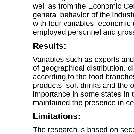
well as from the Economic Ce
general behavior of the indus
with four variables: economic 
employed personnel and gros
Results:
Variables such as exports and
of geographical distribution, 
according to the food branches
products, soft drinks and the o
importance in some states in t
maintained the presence in ce
Limitations:
The research is based on seco