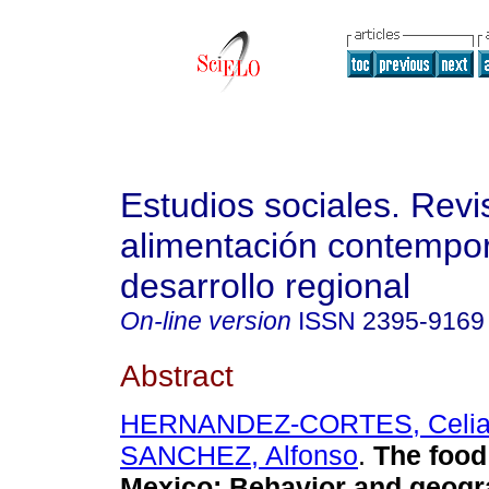
Estudios sociales. Revi
alimentación contempo
desarrollo regional
On-line version
ISSN
2395-9169
Abstract
HERNANDEZ-CORTES, Celi
SANCHEZ, Alfonso
.
The food 
Mexico: Behavior and geogr